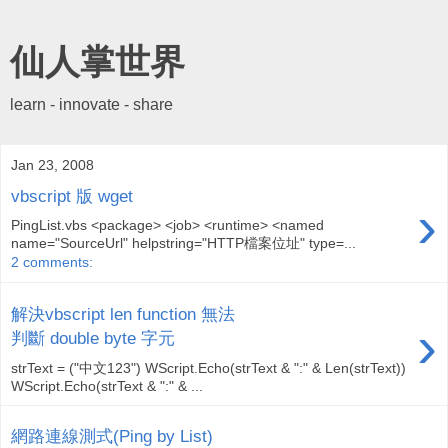
仙人掌世界
learn - innovate - share
Jan 23, 2008
vbscript 版 wget
›
PingList.vbs <package> <job> <runtime> <named
name="SourceUrl" helpstring="HTTP檔案位址" type=...
2 comments:
解決vbscript len function 無法
›
判斷 double byte 字元
strText = ("中文123") WScript.Echo(strText & ":" & Len(strText))
WScript.Echo(strText & ":" & ...
網路連線測式(Ping by List)