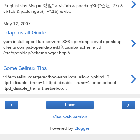
›
PingList.vbs Msg = "站點" & vbTab & paddingStr("位址",27) &
vbTab & paddingStr("IP",15) & vb...
May 12, 2007
Ldap Install Guide
›
yum install openldap-servers.i386 openldap-devel openldap-
clients compat-openldap #加入Samba.schema cd
/etc/openldap/schema wget http://...
Some Selinux Tips
›
vi /etc/selinux/targeted/booleans.local allow_ypbind=0
ftpd_disable_trans=1 httpd_disable_trans=1 or setsebool
ftpd_disable_trans 1 setseboo...
‹
›
Home
View web version
Powered by
Blogger
.