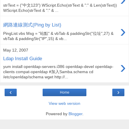
strText = ("中文123") WScript.Echo(strText & ":" & Len(strText))
WScript.Echo(strText & ":" & ...
›
網路連線測式(Ping by List)
PingList.vbs Msg = "站點" & vbTab & paddingStr("位址",27) &
vbTab & paddingStr("IP",15) & vb...
May 12, 2007
Ldap Install Guide
›
yum install openldap-servers.i386 openldap-devel openldap-
clients compat-openldap #加入Samba.schema cd
/etc/openldap/schema wget http://...
‹
›
Home
View web version
Powered by
Blogger
.