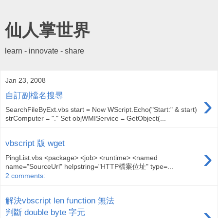
仙人掌世界
learn - innovate - share
Jan 23, 2008
›
自訂副檔名搜尋
SearchFileByExt.vbs start = Now WScript.Echo("Start:" & start)
strComputer = "." Set objWMIService = GetObject(...
vbscript 版 wget
›
PingList.vbs <package> <job> <runtime> <named
name="SourceUrl" helpstring="HTTP檔案位址" type=...
2 comments:
解決vbscript len function 無法
›
判斷 double byte 字元