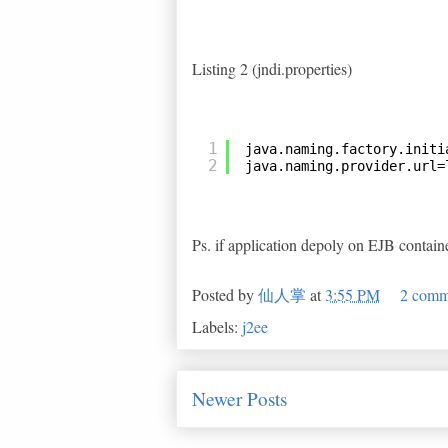
Listing 2 (jndi.properties)
1
java.naming.factory.initi
2
java.naming.provider.url=
Ps. if application depoly on EJB containe
Posted by
仙人掌
at
3:55 PM
2 comm
Labels:
j2ee
Newer Posts