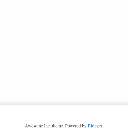
Awesome Inc. theme. Powered by
Blogger
.