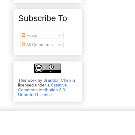
Subscribe To
Posts
All Comments
This work by
Brandon Chen
is
licensed under a
Creative
Commons Attribution 3.0
Unported License
.