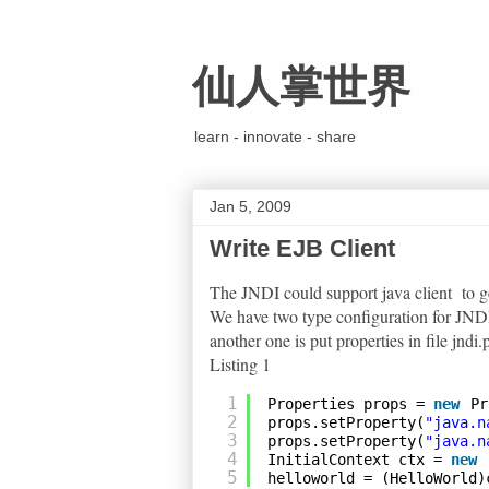
仙人掌世界
learn - innovate - share
Jan 5, 2009
Write EJB Client
The JNDI could support java client to 
We have two type configuration for JNDI.
another one is put properties in file jndi.
Listing 1
1
Properties props = 
new
Pr
2
props.setProperty(
"java.n
3
props.setProperty(
"java.n
4
InitialContext ctx = 
new
5
helloworld = (HelloWorld)