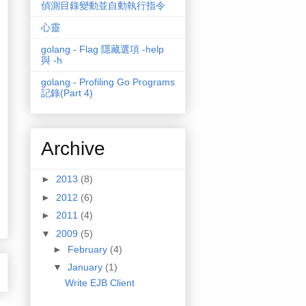
偵測目錄變動並自動執行指令
心靈
golang - Flag 隱藏選項 -help
與 -h
golang - Profiling Go Programs
記錄(Part 4)
Archive
►
2013
(8)
►
2012
(6)
►
2011
(4)
▼
2009
(5)
►
February
(4)
▼
January
(1)
Write EJB Client