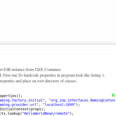
get EJB instance from J2EE Container.
 First one,To hardcode properties in program look like listing 1,
properties and place on root directory of classes.
operties();        
?
aming.factory.initial"
, 
"org.jnp.interfaces.NamingContex
aming.provider.url"
, 
"localhost:1099"
);
InitialContext(props);
ctx.lookup(
"HelloWorldBean/remote"
);