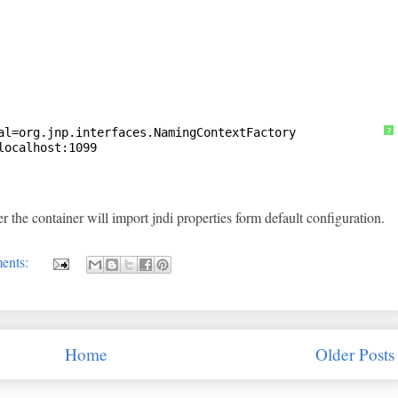
al=org.jnp.interfaces.NamingContextFactory
?
localhost:1099
r the container will import jndi properties form default configuration.
ents:
Home
Older Posts