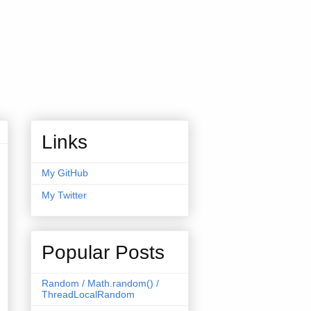
Links
My GitHub
My Twitter
Popular Posts
tFactory"
);
Random / Math.random() /
ThreadLocalRandom