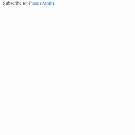
Subscribe to:
Posts (Atom)