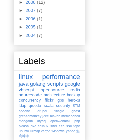
►
2008
(12)
►
2007
(7)
►
2006
(1)
►
2005
(1)
►
2004
(7)
Labels
linux
performance
java
golang
scripts
google
vbscript
opensource
redis
sourcecode
architecture
backup
concurrency
flickr
gps
heroku
ldap
qrcode
scala
security
STM
apache
drupal
finagle
ghost
greasemonkey
j2ee
maven
memcached
mongodb
mysql
openwebmail
php
picasa
pxe
selinux
shell
ssh
sso
tape
ubuntu
urmap
vsftpd
windows
yahoo
無
病呻吟