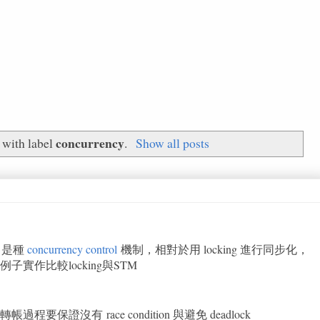
concurrency
 with label
.
Show all posts
）是種
concurrency control
機制，相對於用 locking 進行同步化，
實作比較locking與STM
證沒有 race condition 與避免 deadlock