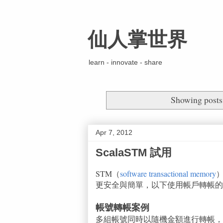
仙人掌世界
learn - innovate - share
Showing posts
Apr 7, 2012
ScalaSTM 試用
STM（
software transactional memory
更安全與簡單，以下使用帳戶轉帳的例子
帳號轉帳案例
多組帳號同時以隨機金額進行轉帳，轉帳過程要保