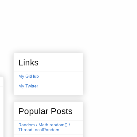
Links
My GitHub
My Twitter
Popular Posts
Random / Math.random() /
ThreadLocalRandom