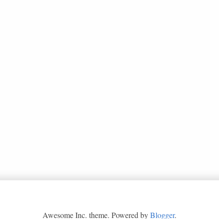
Awesome Inc. theme. Powered by
Blogger
.