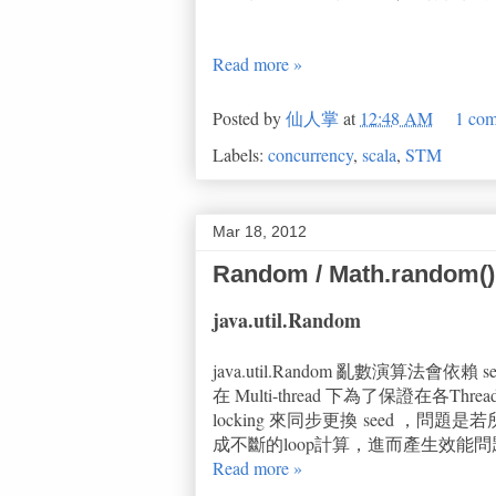
Read more »
Posted by
仙人掌
at
12:48 AM
1 co
Labels:
concurrency
,
scala
,
STM
Mar 18, 2012
Random / Math.random()
java.util.Random
java.util.Random 亂數演算法會
在 Multi-thread 下為了保證在各Threa
locking 來同步更換 seed ，問
成不斷的loop計算，進而產生效能問
Read more »