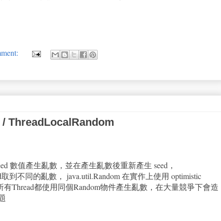
mment:
 / ThreadLocalRandom
依賴 seed 數值產生亂數，並在產生亂數後重新產生 seed，
d取到不同的亂數， java.util.Random 在實作上使用 optimistic
題是若所有Thread都使用同個Random物件產生亂數，在大量競爭下會造
題