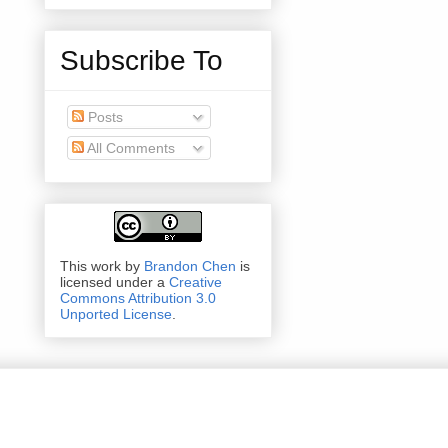
Subscribe To
Posts
All Comments
This work by
Brandon Chen
is
licensed under a
Creative
Commons Attribution 3.0
Unported License
.