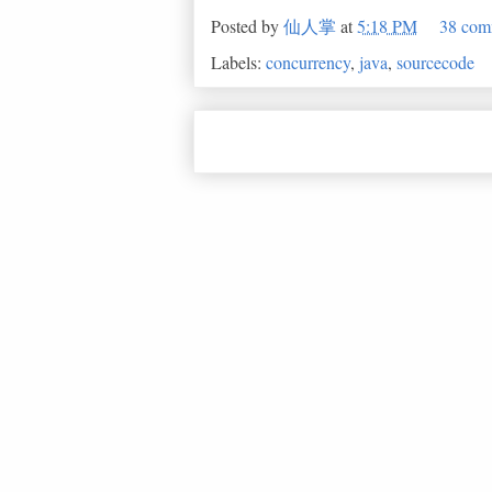
Posted by
仙人掌
at
5:18 PM
38 com
Labels:
concurrency
,
java
,
sourcecode