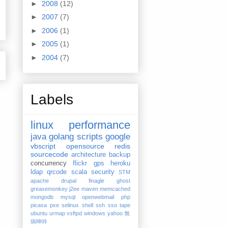
►
2008
(12)
►
2007
(7)
►
2006
(1)
►
2005
(1)
►
2004
(7)
Labels
linux
performance
java
golang
scripts
google
vbscript
opensource
redis
sourcecode
architecture
backup
concurrency
flickr
gps
heroku
ldap
qrcode
scala
security
STM
apache
drupal
finagle
ghost
greasemonkey
j2ee
maven
memcached
mongodb
mysql
openwebmail
php
picasa
pxe
selinux
shell
ssh
sso
tape
ubuntu
urmap
vsftpd
windows
yahoo
無
病呻吟