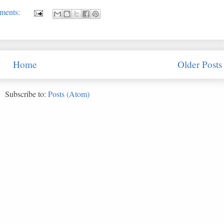
ments:
Home
Older Posts
Subscribe to:
Posts (Atom)