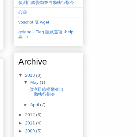
偵測目錄變動並自動執行指令
心靈
vbscript 版 wget
golang - Flag 隱藏選項 -help
與 -h
Archive
▼
2013
(8)
▼
May
(1)
偵測目錄變動並自
動執行指令
►
April
(7)
►
2012
(6)
►
2011
(4)
►
2009
(5)