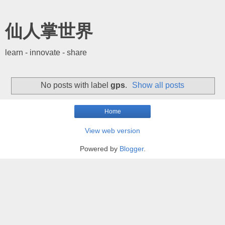
仙人掌世界
learn - innovate - share
No posts with label
gps
.
Show all posts
Home
View web version
Powered by
Blogger
.