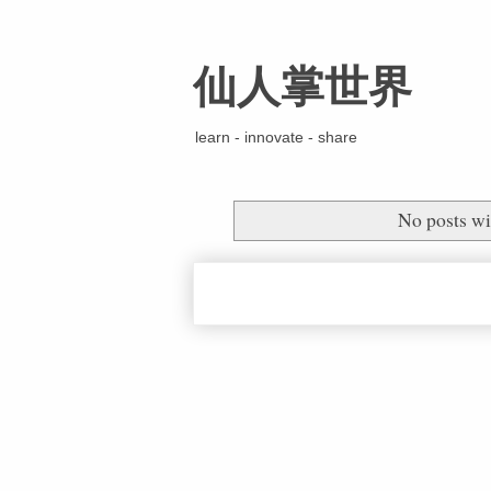
仙人掌世界
learn - innovate - share
No posts wi