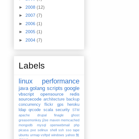
►
2008
(12)
►
2007
(7)
►
2006
(1)
►
2005
(1)
►
2004
(7)
Labels
linux
performance
java
golang
scripts
google
vbscript
opensource
redis
sourcecode
architecture
backup
concurrency
flickr
gps
heroku
ldap
qrcode
scala
security
STM
apache
drupal
finagle
ghost
greasemonkey
j2ee
maven
memcached
mongodb
mysql
openwebmail
php
picasa
pxe
selinux
shell
ssh
sso
tape
ubuntu
urmap
vsftpd
windows
yahoo
無