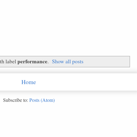
performance
th label
.
Show all posts
Home
Subscribe to:
Posts (Atom)