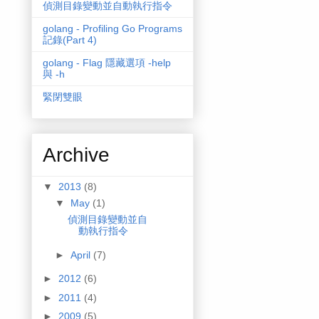
偵測目錄變動並自動執行指令
golang - Profiling Go Programs
記錄(Part 4)
golang - Flag 隱藏選項 -help
與 -h
緊閉雙眼
Archive
▼
2013
(8)
▼
May
(1)
偵測目錄變動並自
動執行指令
►
April
(7)
►
2012
(6)
►
2011
(4)
►
2009
(5)