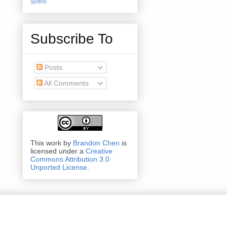
病呻吟
Subscribe To
Posts
All Comments
This work by
Brandon Chen
is
licensed under a
Creative
Commons Attribution 3.0
Unported License
.