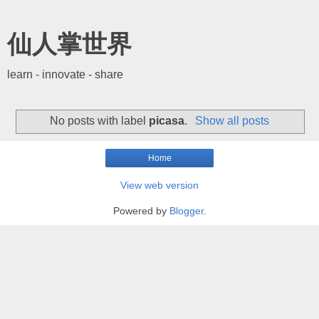
仙人掌世界
learn - innovate - share
No posts with label
picasa
.
Show all posts
Home
View web version
Powered by
Blogger
.