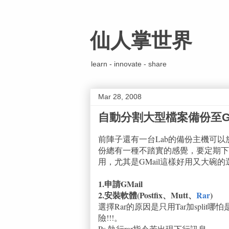
仙人掌世界
learn - innovate - share
Mar 28, 2008
自動分割大型檔案備份至GM
前陣子還有一台Lab的備份主機可
份總有一種不踏實的感覺，要定期下
用，尤其是GMail這樣好用又大碗的
1.申請GMail
2.安裝軟體(Postfix、Mutt、
Rar
)
選擇Rar的原因是只用Tar加split
險!!!。
Ps.執行rar指令若出現下行訊息