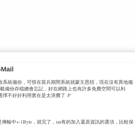
ail
以放系統備份，可惜在當兵期間系統就蒙主恩招，現在沒有異地備
載備份存檔總會忘記，好在網路上也有許多免費空間可以利
選擇不好好利用實在是太浪費了 :P
哪怕是傳輸中+-1Byte，就完了，rar有的加入還原資訊的選項，比較保