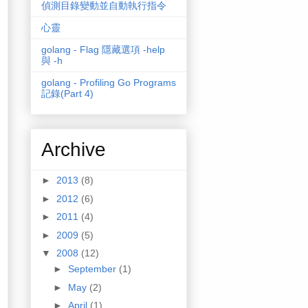
偵測目錄變動並自動執行指令
心靈
golang - Flag 隱藏選項 -help
與 -h
golang - Profiling Go Programs
記錄(Part 4)
Archive
►
2013
(8)
►
2012
(6)
►
2011
(4)
►
2009
(5)
▼
2008
(12)
►
September
(1)
►
May
(2)
►
April
(1)