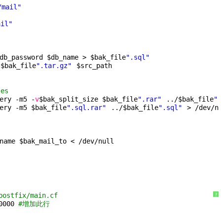
/mail"
ail"
db_password $db_name > $bak_file
".sql"
 $bak_file
".tar.gz"
$src_path
les
ery -m5 -
v
$bak_split_size $bak_file
".rar"
../$bak_file
"
ery -m5 $bak_file
".sql.rar"
../$bak_file
".sql"
> 
/dev/n
name $bak_mail_to < 
/dev/null
postfix/main.cf
?
0000 
#增加此行