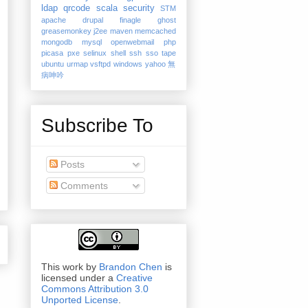
ldap
qrcode
scala
security
STM
apache
drupal
finagle
ghost
greasemonkey
j2ee
maven
memcached
mongodb
mysql
openwebmail
php
picasa
pxe
selinux
shell
ssh
sso
tape
ubuntu
urmap
vsftpd
windows
yahoo
無
病呻吟
Subscribe To
Posts
Comments
This work by
Brandon Chen
is
licensed under a
Creative
Commons Attribution 3.0
Unported License
.