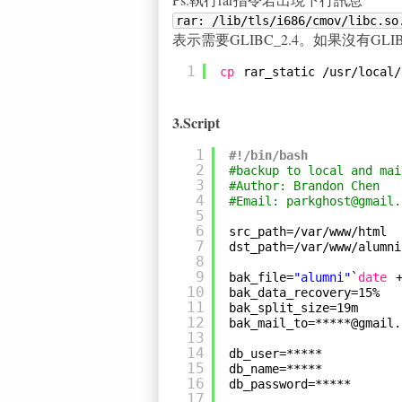
rar: /lib/tls/i686/cmov/libc.so
表示需要GLIBC_2.4。如果沒有GLIBC_2
1
cp
rar_static 
/usr/local/
3.Script
1
#!/bin/bash
2
#backup to local and mai
3
#Author: Brandon Chen
4
#Email: parkghost@gmail.
5
6
src_path=
/var/www/html
7
dst_path=
/var/www/alumni
8
9
bak_file=
"alumni"
`
date
10
bak_data_recovery=15%
11
bak_split_size=19m
12
bak_mail_to=*****@gmail.
13
14
db_user=*****
15
db_name=*****
16
db_password=*****
17