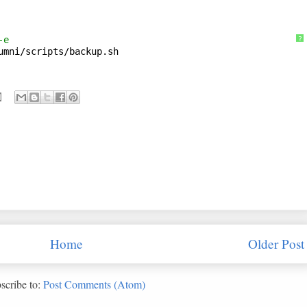
-e
?
umni/scripts/backup
.sh
Home
Older Post
scribe to:
Post Comments (Atom)