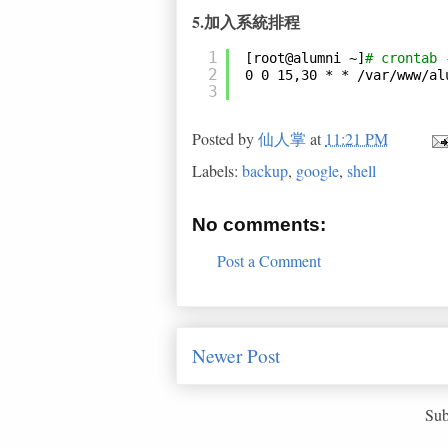
5.加入系統排程
1
[root@alumni ~]
# crontab 
2
0 0 15,30 * * 
/var/www/al
3
Posted by
仙人掌
at
11:21 PM
Labels:
backup
,
google
,
shell
No comments:
Post a Comment
Newer Post
Sub