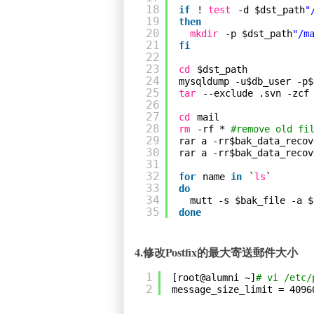
18
if
! 
test
-d $dst_path
"
19
then
20
mkdir
-p $dst_path
"/m
21
fi
22
23
cd
$dst_path
24
mysqldump -u$db_user -p$
25
tar
--exclude .svn -zcf
26
27
cd
mail
28
rm
-rf * 
#remove old fi
29
rar a -rr$bak_data_recov
30
rar a -rr$bak_data_recov
31
32
for
name 
in
`
ls
`
33
do
34
mutt -s $bak_file -a $
35
done
4.修改Postfix的最大寄送郵件大小
1
[root@alumni ~]
# vi /etc/
2
message_size_limit = 4096