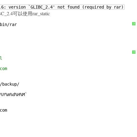
.6: version `GLIBC_2.4' not found (required by rar)
.4可以使用rar_static
bin/rar
?
?
l
com
/backup/
+%Y%m%d%H%M`
com