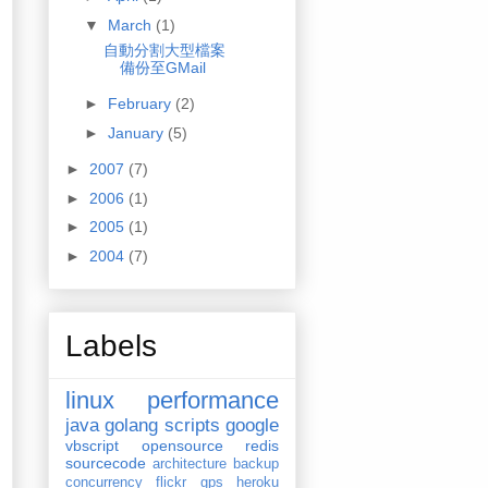
▼
March
(1)
自動分割大型檔案
備份至GMail
►
February
(2)
►
January
(5)
►
2007
(7)
►
2006
(1)
.tar.gz"
> 
/dev/null
►
2005
(1)
ull
►
2004
(7)
Labels
linux
performance
java
golang
scripts
google
vbscript
opensource
redis
sourcecode
architecture
backup
concurrency
flickr
gps
heroku