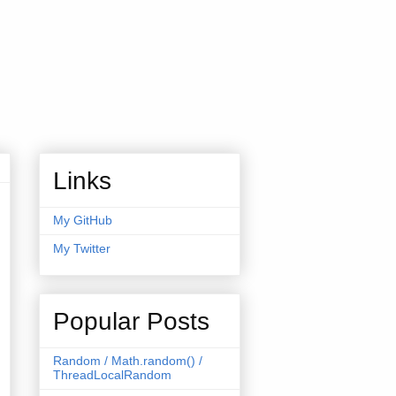
Links
My GitHub
My Twitter
Popular Posts
Random / Math.random() /
ThreadLocalRandom