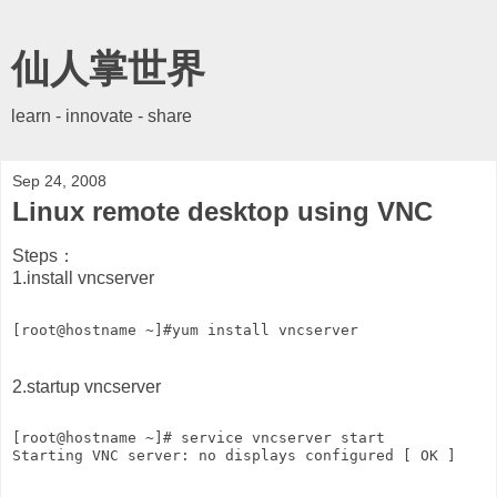
仙人掌世界
learn - innovate - share
Sep 24, 2008
Linux remote desktop using VNC
Steps：
1.install vncserver
[root@hostname ~]#yum install vncserver   
2.startup vncserver
[root@hostname ~]# service vncserver start   
Starting VNC server: no displays configured [ OK ]   