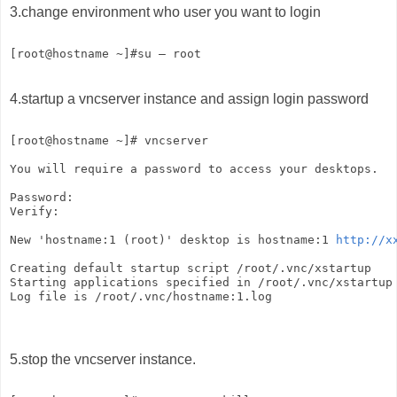
3.change environment who user you want to login
[root@hostname ~]#su – root   
4.startup a vncserver instance and assign login password
[root@hostname ~]# vncserver   
You will require a password to access your desktops.  
Password:   
Verify:   
New 'hostname:1 (root)' desktop is hostname:1 
http://x
Creating default startup script /root/.vnc/xstartup   
Starting applications specified in /root/.vnc/xstartup
Log file is /root/.vnc/hostname:1.log
5.stop the vncserver instance.