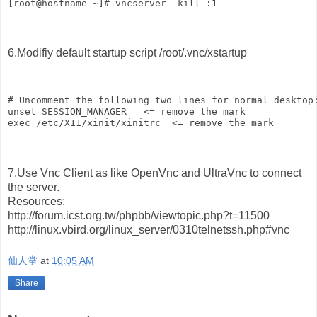
[root@hostname ~]# vncserver -kill :1
6.Modifiy default startup script /root/.vnc/xstartup
# Uncomment the following two lines for normal desktop
unset SESSION_MANAGER   <= remove the mark
exec /etc/X11/xinit/xinitrc  <= remove the mark
7.Use Vnc Client as like OpenVnc and UltraVnc to connect
the server.
Resources:
http://forum.icst.org.tw/phpbb/viewtopic.php?t=11500
http://linux.vbird.org/linux_server/0310telnetssh.php#vnc
仙人掌
at
10:05 AM
Share