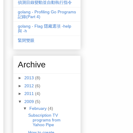
偵測目錄變動並自動執行指令
golang - Profiling Go Programs
記錄(Part 4)
golang - Flag 隱藏選項 -help
與 -h
緊閉雙眼
Archive
►
2013
(8)
►
2012
(6)
►
2011
(4)
▼
2009
(5)
▼
February
(4)
Subscription TV
programs from
Yahoo Pipe
How to create