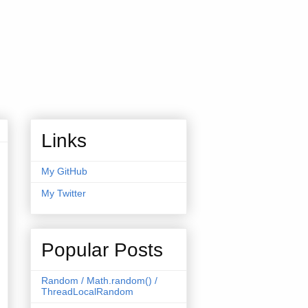
Links
My GitHub
My Twitter
Popular Posts
Random / Math.random() /
ThreadLocalRandom