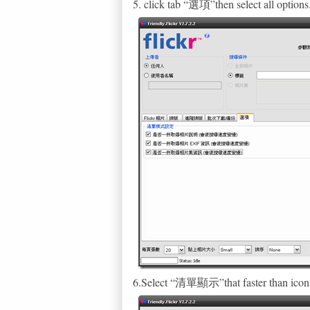
5. click tab “選項”then select all options
6.Select “清單顯示”that faster than icon