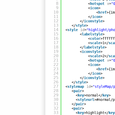
8
<
hotspot
x
=
"
9
<
icon
>
10
<
href
>{im
11
</
icon
>
12
</
iconstyle
>
13
</
style
>
14
<
style
id
=
"highlight/ph
15
<
labelstyle
>
16
<
color
>ffffff
17
<
scale
>1</
sca
18
</
labelstyle
>
19
<
iconstyle
>
20
<
scale
>2</
sca
21
<
hotspot
x
=
"
22
<
icon
>
23
<
href
>{im
24
</
icon
>
25
</
iconstyle
>
26
</
style
>
27
<
stylemap
id
=
"styleMap/
28
<
pair
>
29
<
key
>normal</
key
>
30
<
styleurl
>#normal/p
31
</
pair
>
32
<
pair
>
33
<
key
>highlight</
key