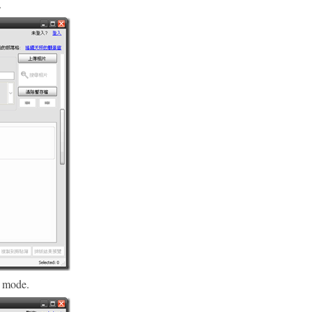
.
 mode.