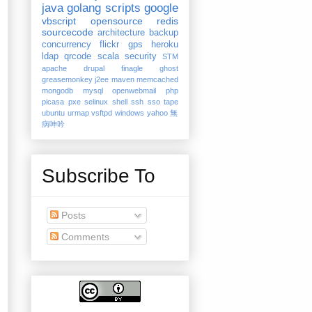
java
golang
scripts
google
vbscript
opensource
redis
sourcecode
architecture
backup
concurrency
flickr
gps
heroku
ldap
qrcode
scala
security
STM
apache
drupal
finagle
ghost
greasemonkey
j2ee
maven
memcached
mongodb
mysql
openwebmail
php
picasa
pxe
selinux
shell
ssh
sso
tape
ubuntu
urmap
vsftpd
windows
yahoo
無
病呻吟
Subscribe To
Posts
Comments