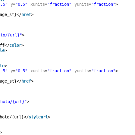
0.5"
y
=
"0.5"
xunits
=
"fraction"
yunits
=
"fraction"
>
age_st}</
href
>
oto/{url}"
>
ff</
color
>
le
>
le
>
0.5"
y
=
"0.5"
xunits
=
"fraction"
yunits
=
"fraction"
>
age_st}</
href
>
photo/{url}"
>
hoto/{url}</
styleurl
>
>