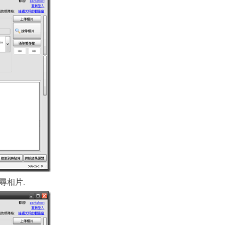
k “搜尋相片.