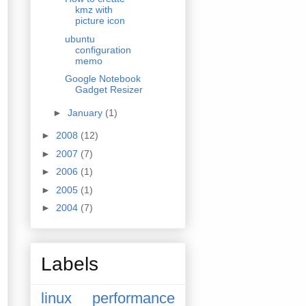
kmz with
picture icon
ubuntu
configuration
memo
Google Notebook
Gadget Resizer
►
January
(1)
►
2008
(12)
►
2007
(7)
►
2006
(1)
►
2005
(1)
►
2004
(7)
Labels
linux
performance