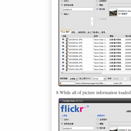
8.While all of picture information loa