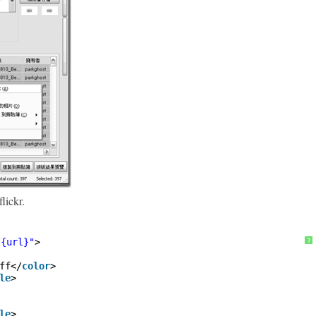
lickr.
/{url}"
>
?
ff</
color
>
le
>
le
>