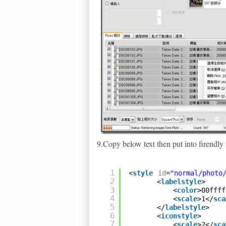
9.Copy below text then put into firendly f
1
<
style
id
=
"normal/photo
2
<
labelstyle
>
3
<
color
>00ffff
4
<
scale
>1</
sca
5
</
labelstyle
>
6
<
iconstyle
>
7
<
scale
>2</
sca