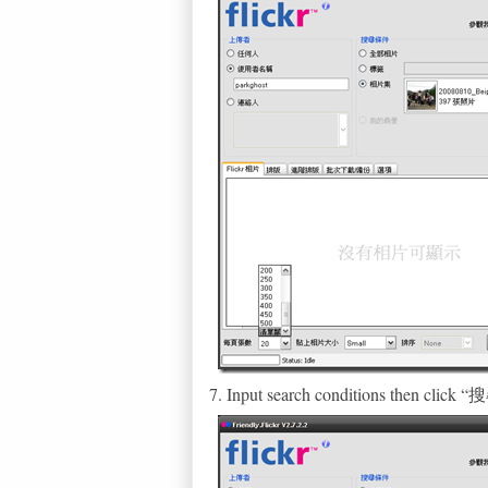
7. Input search conditions then clic