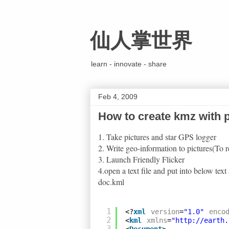
仙人掌世界
learn - innovate - share
Feb 4, 2009
How to create kmz with p
1. Take pictures and star GPS logger
2. Write geo-information to pictures(To r
3. Launch Friendly Flicker
4.open a text file and put into below te
doc.kml
1
<?
xml
version
=
"1.0"
enco
2
<
kml
xmlns
=
"
http://earth.
3