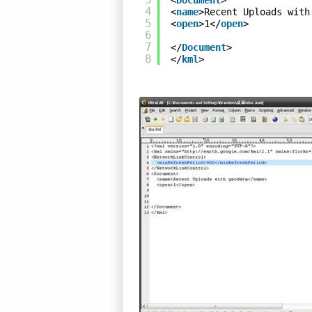
<
Document
>
4
<
name
>Recent Uploads with
5
<
open
>1</
open
>
6
7
</
Document
>
8
</
kml
>