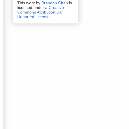
This work by
Brandon Chen
is
licensed under a
Creative
Commons Attribution 3.0
Unported License
.