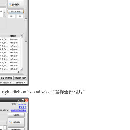
ded. right click on list and select "選擇全部相片”