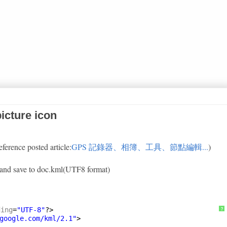
icture icon
eference posted article:
GPS 記錄器、相簿、工具、節點編輯...
)
xt and save to doc.kml(UTF8 format)
ding
=
"UTF-8"
?>
?
google.com/kml/2.1
"
>