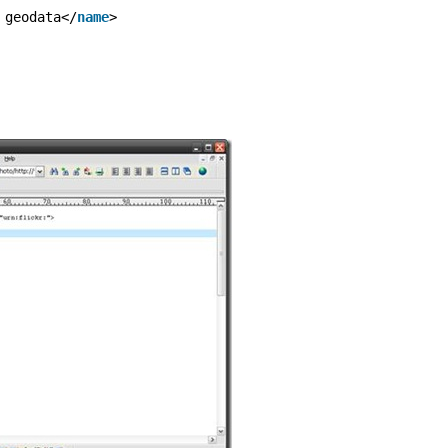
 geodata</
name
>