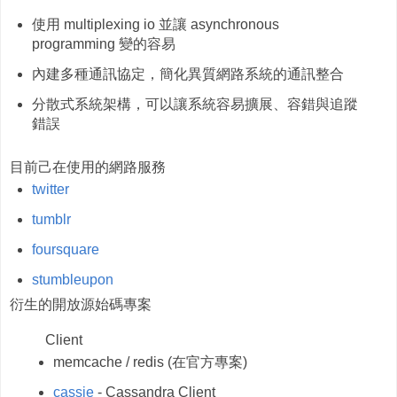
使用 multiplexing io 並讓 asynchronous
programming 變的容易
內建多種通訊協定，簡化異質網路系統的通訊整合
分散式系統架構，可以讓系統容易擴展、容錯與追蹤
錯誤
目前己在使用的網路服務
twitter
tumblr
foursquare
stumbleupon
衍生的開放源始碼專案
Client
memcache / redis (在官方專案)
cassie
- Cassandra Client