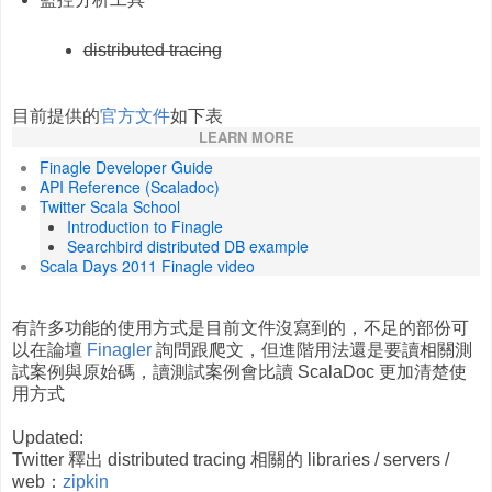
distributed tracing
目前提供的
官方文件
如下表
LEARN MORE
Finagle Developer Guide
API Reference (Scaladoc)
Twitter Scala School
Introduction to Finagle
Searchbird distributed DB example
Scala Days 2011 Finagle video
有許多功能的使用方式是目前文件沒寫到的，不足的部份可
以在論壇
Finagler
詢問跟爬文，但進階用法還是要讀相關測
試案例與原始碼，讀測試案例會比讀 ScalaDoc 更加清楚使
用方式
Updated:
Twitter 釋出 distributed tracing 相關的 libraries / servers /
web：
zipkin