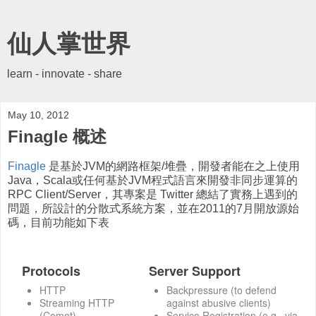
仙人掌世界
learn - innovate - share
May 10, 2012
Finagle 概述
Finagle
是基於JVM的網路框架/堆疊，開發者能在之上使用
Java，Scala或任何基於JVM程式語言來開發非同步運算的
RPC Client/Server，其專案是 Twitter 總結了實務上遇到的
問題，所設計的分散式系統方案，並在2011的7月開放源始
碼，目前功能如下表
Protocols
Server Support
HTTP
Backpressure (to defend
Streaming HTTP
against abusive clients)
(Comet)
Service Registration (e.g., via