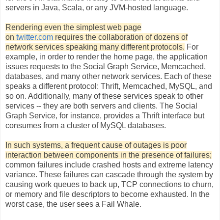
servers in Java, Scala, or any JVM-hosted language.
Rendering even the simplest web page
on
twitter.com
requires the collaboration of dozens of
network services speaking many different protocols
.
For
example, in order to render the home page, the application
issues requests to the Social Graph Service, Memcached,
databases, and many other network services. Each of these
speaks a different protocol: Thrift, Memcached, MySQL, and
so on. Additionally, many of these services speak to other
services -- they are both servers and clients. The Social
Graph Service, for instance, provides a Thrift interface but
consumes from a cluster of MySQL databases.
In such systems, a frequent cause of outages is poor
interaction between components in the presence of failures;
common failures include crashed hosts and extreme latency
variance. These failures can cascade through the system by
causing work queues to back up, TCP connections to churn,
or memory and file descriptors to become exhausted. In the
worst case, the user sees a Fail Whale.