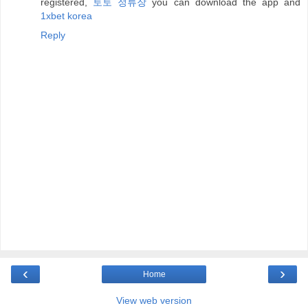
registered,
토토 정류장
you can download the app and
1xbet korea
Reply
‹
›
Home
View web version