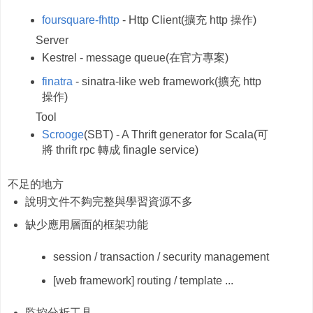
foursquare-fhttp
- Http Client(擴充 http 操作)
Server
Kestrel - message queue(
在官方專案)
finatra
- sinatra-like web framework(擴充 http
操作)
Tool
Scrooge
(SBT) - A Thrift generator for Scala(可
將 thrift rpc 轉成 finagle service)
不足的地方
說明文件不夠完整與學習資源不多
缺少應用層面的框架功能
session / transaction / security management
[web framework] routing / template ...
監控分析工具