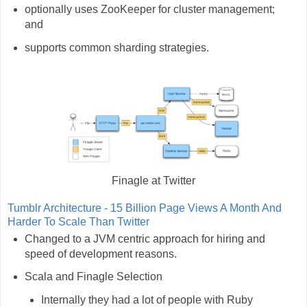
optionally uses ZooKeeper for cluster management;
and
supports common sharding strategies.
Finagle at Twitter
Tumblr Architecture - 15 Billion Page Views A Month And
Harder To Scale Than Twitter
Changed to a JVM centric approach for hiring and
speed of development reasons.
Scala and Finagle Selection
Internally they had a lot of people with Ruby