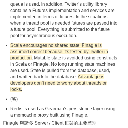
queue is used. In addition, Twitter’s utility library
contains a Futures implementation and services are
implemented in terms of futures. In the situations
when a thread pool is needed futures are passed into
a future pool. Everything is submitted to the future
pool for asynchronous execution.
Scala encourages no shared state. Finagle is
assumed correct because it’s tested by Twitter in
production
. Mutable state is avoided using constructs
in Scala or Finagle. No long running state machines
are used. State is pulled from the database, used,
and written back to the database.
Advantage is
developers don’t need to worry about threads or
locks.
(略)
Redis is used as Gearman’s persistence layer using
a memcache proxy built using Finagle.
Finagle 與諸多 Server / Client 框架的主要差別