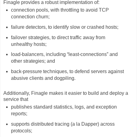
Finagle provides a robust implementation of:
connection pools, with throttling to avoid TCP
connection churn;
failure detectors, to identify slow or crashed hosts;
failover strategies, to direct traffic away from
unhealthy hosts;
load-balancers, including “least-connections” and
other strategies; and
back-pressure techniques, to defend servers against
abusive clients and dogpiling.
Additionally, Finagle makes it easier to build and deploy a
service that
publishes standard statistics, logs, and exception
reports;
supports distributed tracing (a la Dapper) across
protocols;