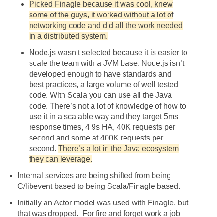
Picked Finagle because it was cool, knew
some of the guys, it worked without a lot of
networking code and did all the work needed
in a distributed system.
Node.js wasn’t selected because it is easier to
scale the team with a JVM base. Node.js isn’t
developed enough to have standards and
best practices, a large volume of well tested
code. With Scala you can use all the Java
code. There’s not a lot of knowledge of how to
use it in a scalable way and they target 5ms
response times, 4 9s HA, 40K requests per
second and some at 400K requests per
second.
There’s a lot in the Java ecosystem
they can leverage.
Internal services are being shifted from being
C/libevent based to being Scala/Finagle based.
Initially an Actor model was used with Finagle, but
that was dropped. For fire and forget work a job