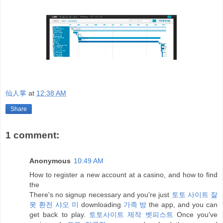
仙人掌
at
12:38 AM
Share
1 comment:
Anonymous
10:49 AM
How to register a new account at a casino, and how to find
the
There's no signup necessary and you're just
토토 사이트 잘
못 환전 샤오 미
downloading
가족 방
the app, and you can
get back to play.
토토사이트 제작 벳피스트
Once you've