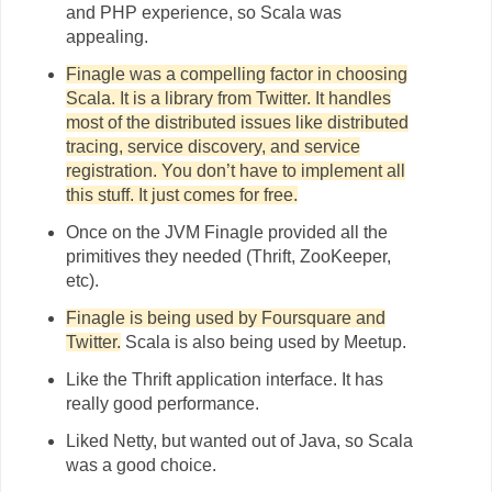
and PHP experience, so Scala was
appealing.
Finagle was a compelling factor in choosing
Scala. It is a library from Twitter. It handles
most of the distributed issues like distributed
tracing, service discovery, and service
registration. You don’t have to implement all
this stuff. It just comes for free.
Once on the JVM Finagle provided all the
primitives they needed (Thrift, ZooKeeper,
etc).
Finagle is being used by Foursquare and
Twitter.
Scala is also being used by Meetup.
Like the Thrift application interface. It has
really good performance.
Liked Netty, but wanted out of Java, so Scala
was a good choice.