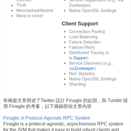
Thrift
Zookeeper)
Memcached/Kestrel
Native OpenSSL bindings
More to come!
Client Support
Connection Pooling
Load Balancing
Failure Detection
Failover/Retry
Distributed Tracing (a
la
Dapper
)
Service Discovery (e.g.,
via
Zookeeper
)
Rich Statistics
Native OpenSSL bindings
Sharding
有兩篇文章簡述了Twitter 設計 Finagle 的起因，與 Tumblr 採
用 Finagle 的考量，以下摘錄部份文章內容
Finagle: A Protocol-Agnostic RPC System
Finagle is a protocol-agnostic, asynchronous RPC system
for the JVM that makes it easy to build robust clients and