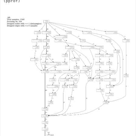
(pprof)       
