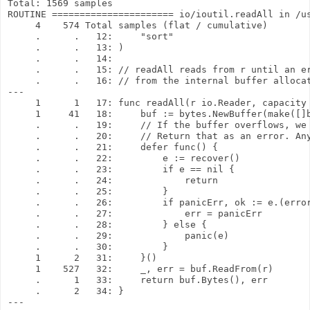
Total: 1569 samples

ROUTINE ====================== io/ioutil.readAll in /us
     4    574 Total samples (flat / cumulative)

     .      .   12:     "sort"

     .      .   13: )

     .      .   14: 

     .      .   15: // readAll reads from r until an er
     .      .   16: // from the internal buffer allocat
---

     1      1   17: func readAll(r io.Reader, capacity 
     1     41   18:     buf := bytes.NewBuffer(make([]b
     .      .   19:     // If the buffer overflows, we 
     .      .   20:     // Return that as an error. Any
     .      .   21:     defer func() {

     .      .   22:         e := recover()

     .      .   23:         if e == nil {

     .      .   24:             return

     .      .   25:         }

     .      .   26:         if panicErr, ok := e.(error
     .      .   27:             err = panicErr

     .      .   28:         } else {

     .      .   29:             panic(e)

     .      .   30:         }

     1      2   31:     }()

     1    527   32:     _, err = buf.ReadFrom(r)

     .      1   33:     return buf.Bytes(), err

     .      2   34: }

---
