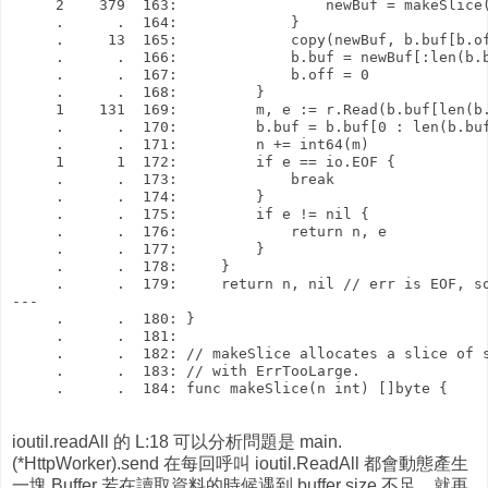
     2    379  163:                 newBuf = makeSlice(
     .      .  164:             }

     .     13  165:             copy(newBuf, b.buf[b.of
     .      .  166:             b.buf = newBuf[:len(b.b
     .      .  167:             b.off = 0

     .      .  168:         }

     1    131  169:         m, e := r.Read(b.buf[len(b.
     .      .  170:         b.buf = b.buf[0 : len(b.buf
     .      .  171:         n += int64(m)

     1      1  172:         if e == io.EOF {

     .      .  173:             break

     .      .  174:         }

     .      .  175:         if e != nil {

     .      .  176:             return n, e

     .      .  177:         }

     .      .  178:     }

     .      .  179:     return n, nil // err is EOF, so
---

     .      .  180: }

     .      .  181: 

     .      .  182: // makeSlice allocates a slice of s
     .      .  183: // with ErrTooLarge.

     .      .  184: func makeSlice(n int) []byte {

ioutil.readAll 的 L:18 可以分析問題是 main.
(*HttpWorker).send 在每回呼叫 ioutil.ReadAll 都會動態產生
一塊 Buffer 若在讀取資料的時候遇到 buffer size 不足，就再