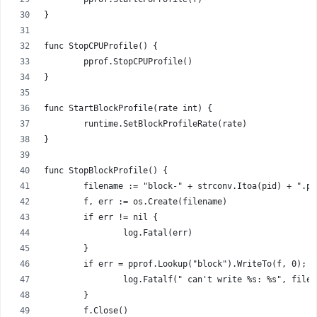
}
func StopCPUProfile() {
	pprof.StopCPUProfile()
}
func StartBlockProfile(rate int) {
	runtime.SetBlockProfileRate(rate)
}
func StopBlockProfile() {
	filename := "block-" + strconv.Itoa(pid) + ".pp
	f, err := os.Create(filename)
	if err != nil {
		log.Fatal(err)
	}
	if err = pprof.Lookup("block").WriteTo(f, 0); 
		log.Fatalf(" can't write %s: %s", file
	}
	f.Close()