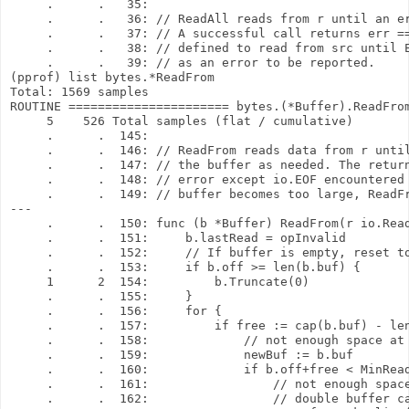
     .      .   35: 

     .      .   36: // ReadAll reads from r until an er
     .      .   37: // A successful call returns err ==
     .      .   38: // defined to read from src until E
     .      .   39: // as an error to be reported.

(pprof) list bytes.*ReadFrom

Total: 1569 samples

ROUTINE ====================== bytes.(*Buffer).ReadFrom
     5    526 Total samples (flat / cumulative)

     .      .  145: 

     .      .  146: // ReadFrom reads data from r until
     .      .  147: // the buffer as needed. The return
     .      .  148: // error except io.EOF encountered 
     .      .  149: // buffer becomes too large, ReadFr
---

     .      .  150: func (b *Buffer) ReadFrom(r io.Read
     .      .  151:     b.lastRead = opInvalid

     .      .  152:     // If buffer is empty, reset to
     .      .  153:     if b.off >= len(b.buf) {

     1      2  154:         b.Truncate(0)

     .      .  155:     }

     .      .  156:     for {

     .      .  157:         if free := cap(b.buf) - len
     .      .  158:             // not enough space at 
     .      .  159:             newBuf := b.buf

     .      .  160:             if b.off+free < MinRead
     .      .  161:                 // not enough space
     .      .  162:                 // double buffer ca