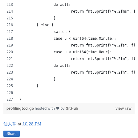
		default:
			return fmt.Sprintf("%.2fms", f
		}
	} else {
		switch {
		case u < uint64(time.Minute):
			return fmt.Sprintf("%.2fs", f
		case u < uint64(time.Hour):
			return fmt.Sprintf("%.2fm", f
		default:
			return fmt.Sprintf("%.2fh", f
		}
	}
}
profilingtool.go
hosted with ❤ by
GitHub
view raw
仙人掌
at
10:28 PM
Share