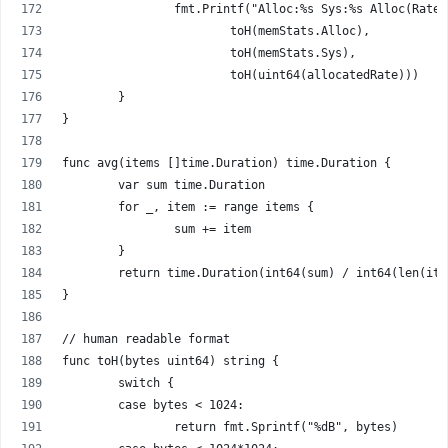
		fmt.Printf("Alloc:%s Sys:%s Alloc(Rate
			toH(memStats.Alloc),
			toH(memStats.Sys),
			toH(uint64(allocatedRate)))
	}
}
func avg(items []time.Duration) time.Duration {
	var sum time.Duration
	for _, item := range items {
		sum += item
	}
	return time.Duration(int64(sum) / int64(len(ite
}
// human readable format
func toH(bytes uint64) string {
	switch {
	case bytes < 1024:
		return fmt.Sprintf("%dB", bytes)