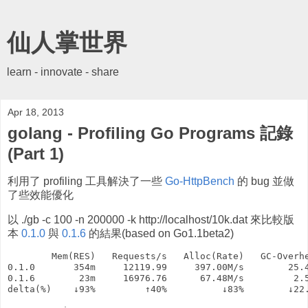
仙人掌世界
learn - innovate - share
Apr 18, 2013
golang - Profiling Go Programs 記錄
(Part 1)
利用了 profiling 工具解決了一些
Go-HttpBench
的 bug 並做
了些效能優化
以 ./gb -c 100 -n 200000 -k http://localhost/10k.dat 來比較版
本
0.1.0
與
0.1.6
的結果(based on Go1.1beta2)
        Mem(RES)   Requests/s   Alloc(Rate)   GC-Overhe
0.1.0       354m     12119.99     397.00M/s        25.4
0.1.6        23m     16976.76      67.48M/s         2.5
delta(%)    ↓93%         ↑40%          ↓83%        ↓22.