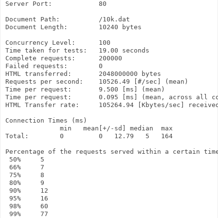
Server Port:            80

Document Path:          /10k.dat

Document Length:        10240 bytes

Concurrency Level:      100

Time taken for tests:   19.00 seconds

Complete requests:      200000

Failed requests:        0

HTML transferred:       2048000000 bytes

Requests per second:    10526.49 [#/sec] (mean)

Time per request:       9.500 [ms] (mean)

Time per request:       0.095 [ms] (mean, across all co
HTML Transfer rate:     105264.94 [Kbytes/sec] received
Connection Times (ms)

              min   mean[+/-sd] median  max

Total:        0         0   12.79   5   164

Percentage of the requests served within a certain time
 50%     5

 66%     7

 75%     8

 80%     9

 90%     12

 95%     16

 98%     60

 99%     77
