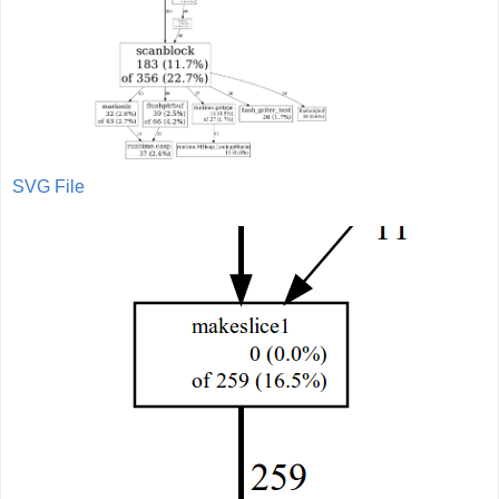
SVG File