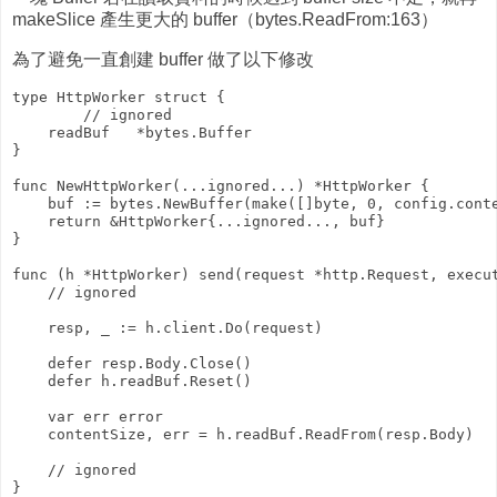
makeSlice 產生更大的 buffer（bytes.ReadFrom:163）
為了避免一直創建 buffer 做了以下修改
type HttpWorker struct {

        // ignored

    readBuf   *bytes.Buffer

}

func NewHttpWorker(...ignored...) *HttpWorker {

    buf := bytes.NewBuffer(make([]byte, 0, config.conte
    return &HttpWorker{...ignored..., buf}

}

func (h *HttpWorker) send(request *http.Request, execut
    // ignored

    resp, _ := h.client.Do(request)

    defer resp.Body.Close()

    defer h.readBuf.Reset()

    var err error

    contentSize, err = h.readBuf.ReadFrom(resp.Body)

    // ignored
