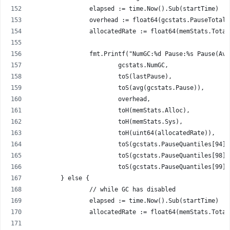
		elapsed := time.Now().Sub(startTime)
		overhead := float64(gcstats.PauseTotal
		allocatedRate := float64(memStats.Tota
		fmt.Printf("NumGC:%d Pause:%s Pause(A
			gcstats.NumGC,
			toS(lastPause),
			toS(avg(gcstats.Pause)),
			overhead,
			toH(memStats.Alloc),
			toH(memStats.Sys),
			toH(uint64(allocatedRate)),
			toS(gcstats.PauseQuantiles[94])
			toS(gcstats.PauseQuantiles[98])
			toS(gcstats.PauseQuantiles[99])
	} else {
		// while GC has disabled
		elapsed := time.Now().Sub(startTime)
		allocatedRate := float64(memStats.Tota