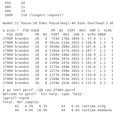
 95%     10

 98%     12

 99%     14

 100%    118 (longest request)

$ echo "  PID USER      PR  NI  VIRT  RES  SHR S  %CPU 
  PID USER      PR  NI  VIRT  RES  SHR S  %CPU %MEM    
27989 brandon   20   0  753m 176m 2844 S  57.9  1.1   0
27989 brandon   20   0 1012m 234m 2852 S 116.8  1.5   0
27989 brandon   20   0 1058m 280m 2852 S 107.6  1.8   0
27989 brandon   20   0 1105m 327m 2852 S 107.7  2.1   0
27989 brandon   20   0 1194m 346m 2852 S 116.9  2.2   0
27989 brandon   20   0 1195m 347m 2852 S 107.0  2.2   0
27989 brandon   20   0 1195m 347m 2852 S 103.9  2.2   0
27989 brandon   20   0 1275m 348m 2852 S 116.6  2.2   0
27989 brandon   20   0 1277m 350m 2852 S 111.7  2.2   0
27989 brandon   20   0 1277m 350m 2852 S 110.8  2.2   0
27989 brandon   20   0 1349m 351m 2852 S 113.6  2.2   0
$ go tool pprof ./gb cpu-27989.pprof 

Welcome to pprof!  For help, type 'help'.

(pprof) top10

Total: 967 samples

      61   6.3%   6.3%       61   6.3% runtime.xchg

      44   4.6%  10.9%       44   4.6% runtime.memmove
