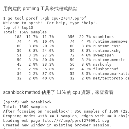
用內建的 profiling 工具來找程式熱點
$ go tool pprof ./gb cpu-27047.pprof 

Welcome to pprof!  For help, type 'help'.

(pprof) top10

Total: 1569 samples

     183  11.7%  11.7%      356  22.7% scanblock

      74   4.7%  16.4%       74   4.7% runtime.memmove

      60   3.8%  20.2%       60   3.8% runtime.casp

      59   3.8%  24.0%       59   3.8% runtime.xchg

      51   3.3%  27.2%       72   4.6% sweepspan

      50   3.2%  30.4%       50   3.2% runtime.memclr

      45   2.9%  33.3%       56   3.6% markonly

      39   2.5%  35.8%       66   4.2% flushptrbuf

      34   2.2%  37.9%       55   3.5% runtime.markallo
      32   2.0%  40.0%       32   2.0% net/textproto.ca
scanblock method 佔用了 11% 的 cpu 資源，來查看看
(pprof) web scanblock

Total: 1569 samples

After focusing on 'scanblock': 356 samples of 1569 (22.
Dropping nodes with <= 1 samples; edges with <= 0 abs(s
Loading web page file:////tmp/pprof27099.1.svg

Created new window in existing browser session.
