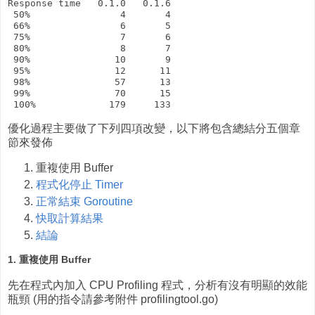
Response time   0.1.0   0.1.6

 50%                4       4

 66%                6       5

 75%                7       6

 80%                8       7

 90%               10       9

 95%               12      11

 98%               57      13

 99%               70      15

優化過程主要做了下列四項改變，以下將包含總結分五個章
節來發佈
重複使用 Buffer
程式化停止 Timer
正常結束 Goroutine
快取計算結果
結論
1. 重複使用 Buffer
先在程式內加入 CPU Profiling 程式，分析有沒有明顯的效能
瓶頸 (用的指令請參考附件 profilingtool.go)