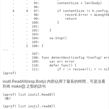
     .      .   95:         contentSize = len(body)

     .      .   96: 

     4      4   97:         if contentSize != h.config.
     .      .   98:             record.Error = &LengthE
     .      .   99:             return

     .      .  100:         }

     .      .  101: 

     .      .  102:     }

     .      .  103: 

     .      .  104:     sw.Stop()

     .      .  105: 

     .      2  106: }

---

     .      .  107: 

     .      .  108: func detectHost(config *Config) err
     .      .  109:     var err error

     .      .  110:     defer func() {

     .      .  111:         if r := recover(); r != nil
ioutil.ReadAll(resp.Body) 內部佔用了最長的時間，可是沒看
到有 make([]) 之類的語句
(pprof) list ioutil.ReadAll

（略)

(pprof) list ioutil.readAll
