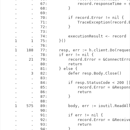
     .      .   67:             record.responseTime = s
     .      .   68:         }

     .      .   69: 

     .      .   70:         if record.Error != nil {

     .      .   71:             TraceException(record.E
     .      .   72:         }

     .      .   73: 

     .      .   74:         executionResult <- record

     1      1   75:     }()

     .      .   76: 

     1    188   77:     resp, err := h.client.Do(reques
     .      .   78:     if err != nil {

     .     21   79:         record.Error = &ConnectErro
     .      .   80:         return

     .      .   81:     } else {

     .      3   82:         defer resp.Body.Close()

     .      .   83: 

     .      .   84:         if resp.StatusCode < 200 ||
     .      .   85:             record.Error = &Respons
     .      .   86:             return

     .      .   87:         }

     .      .   88: 

     1    575   89:         body, err := ioutil.ReadAll
     .      .   90: 

     .      .   91:         if err != nil {

     .      .   92:             record.Error = &Receive
     .      .   93:             return

     .      .   94:         }
