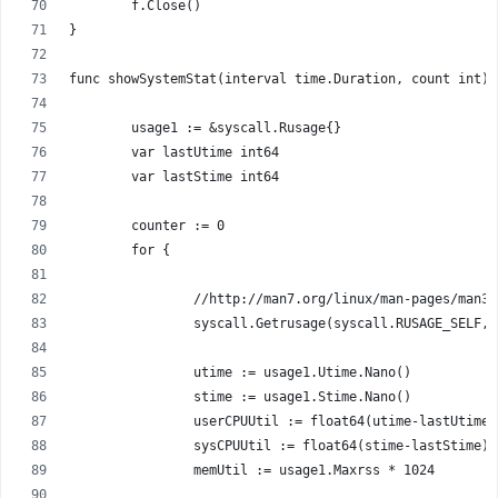
	f.Close()
}
func showSystemStat(interval time.Duration, count int) 
	usage1 := &syscall.Rusage{}
	var lastUtime int64
	var lastStime int64
	counter := 0
	for {
		//http://man7.org/linux/man-pages/man3
		syscall.Getrusage(syscall.RUSAGE_SELF,
		utime := usage1.Utime.Nano()
		stime := usage1.Stime.Nano()
		userCPUUtil := float64(utime-lastUtime
		sysCPUUtil := float64(stime-lastStime)
		memUtil := usage1.Maxrss * 1024