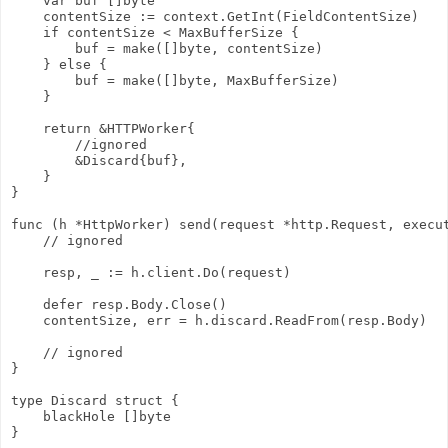
    var buf []byte

    contentSize := context.GetInt(FieldContentSize)

    if contentSize < MaxBufferSize {

        buf = make([]byte, contentSize)

    } else {

        buf = make([]byte, MaxBufferSize)

    }

    return &HTTPWorker{

        //ignored

        &Discard{buf},

    }

}

func (h *HttpWorker) send(request *http.Request, execut
    // ignored

    resp, _ := h.client.Do(request)

    defer resp.Body.Close()

    contentSize, err = h.discard.ReadFrom(resp.Body)

    // ignored

}

type Discard struct {

    blackHole []byte

}
