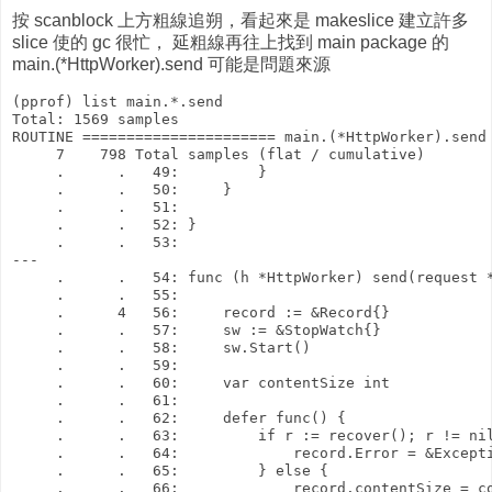
按 scanblock 上方粗線追朔，看起來是 makeslice 建立許多
slice 使的 gc 很忙， 延粗線再往上找到 main package 的
main.(*HttpWorker).send 可能是問題來源
(pprof) list main.*.send

Total: 1569 samples

ROUTINE ====================== main.(*HttpWorker).send 
     7    798 Total samples (flat / cumulative)

     .      .   49:         }

     .      .   50:     }

     .      .   51: 

     .      .   52: }

     .      .   53: 

---

     .      .   54: func (h *HttpWorker) send(request *
     .      .   55: 

     .      4   56:     record := &Record{}

     .      .   57:     sw := &StopWatch{}

     .      .   58:     sw.Start()

     .      .   59: 

     .      .   60:     var contentSize int

     .      .   61: 

     .      .   62:     defer func() {

     .      .   63:         if r := recover(); r != nil
     .      .   64:             record.Error = &Excepti
     .      .   65:         } else {

     .      .   66:             record.contentSize = co