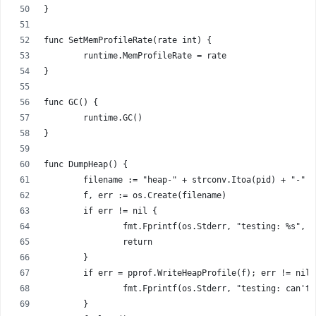
}
func SetMemProfileRate(rate int) {
	runtime.MemProfileRate = rate
}
func GC() {
	runtime.GC()
}
func DumpHeap() {
	filename := "heap-" + strconv.Itoa(pid) + "-" 
	f, err := os.Create(filename)
	if err != nil {
		fmt.Fprintf(os.Stderr, "testing: %s", e
		return
	}
	if err = pprof.WriteHeapProfile(f); err != nil 
		fmt.Fprintf(os.Stderr, "testing: can't
	}