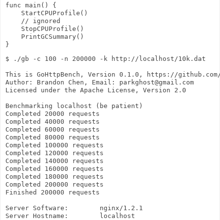
func main() {

    StartCPUProfile()

    // ignored

    StopCPUProfile()

    PrintGCSummary()

$ ./gb -c 100 -n 200000 -k http://localhost/10k.dat

This is GoHttpBench, Version 0.1.0, https://github.com/
Author: Brandon Chen, Email: parkghost@gmail.com

Licensed under the Apache License, Version 2.0

Benchmarking localhost (be patient)

Completed 20000 requests

Completed 40000 requests

Completed 60000 requests

Completed 80000 requests

Completed 100000 requests

Completed 120000 requests

Completed 140000 requests

Completed 160000 requests

Completed 180000 requests

Completed 200000 requests

Finished 200000 requests

Server Software:        nginx/1.2.1

Server Hostname:        localhost
