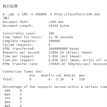
執行結果
$ ./gb -c 100 -n 200000 -k http://localhost/10k.dat

(略)

Document Path:          /10k.dat

Document Length:        10240 bytes

Concurrency Level:      100

Time taken for tests:   11.70 seconds

Complete requests:      200000

Failed requests:        0

HTML transferred:       2048000000 bytes

Requests per second:    17094.59 [#/sec] (mean)

Time per request:       5.850 [ms] (mean)

Time per request:       0.058 [ms] (mean, across all co
HTML Transfer rate:     170945.87 [Kbytes/sec] received
Connection Times (ms)

              min   mean[+/-sd] median  max

Total:        0         0   5.16    4   118

Percentage of the requests served within a certain time
 50%     4

 66%     5

 75%     6

 80%     7

 90%     9
