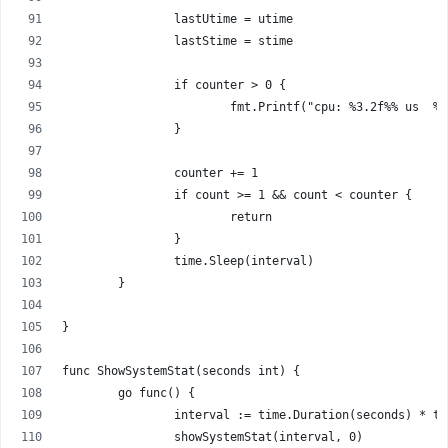
		lastUtime = utime
		lastStime = stime
		if counter > 0 {
			fmt.Printf("cpu: %3.2f%% us  
		}
		counter += 1
		if count >= 1 && count < counter {
			return
		}
		time.Sleep(interval)
	}
}
func ShowSystemStat(seconds int) {
	go func() {
		interval := time.Duration(seconds) * t
		showSystemStat(interval, 0)