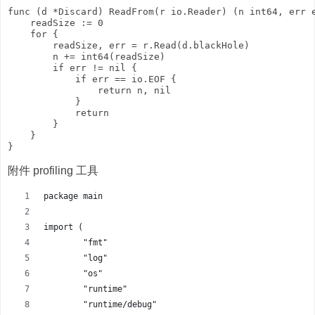
func (d *Discard) ReadFrom(r io.Reader) (n int64, err e
    readSize := 0

    for {

        readSize, err = r.Read(d.blackHole)

        n += int64(readSize)

        if err != nil {

            if err == io.EOF {

                return n, nil

            }

            return

        }

    }

附件 profiling 工具
package main
import (
	"fmt"
	"log"
	"os"
	"runtime"
	"runtime/debug"