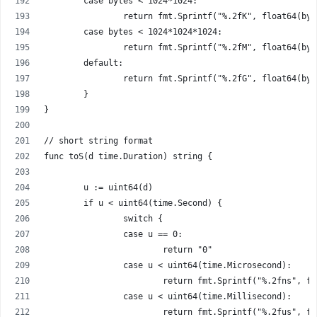
	case bytes < 1024*1024:
		return fmt.Sprintf("%.2fK", float64(by
	case bytes < 1024*1024*1024:
		return fmt.Sprintf("%.2fM", float64(by
	default:
		return fmt.Sprintf("%.2fG", float64(by
	}
}
// short string format
func toS(d time.Duration) string {
	u := uint64(d)
	if u < uint64(time.Second) {
		switch {
		case u == 0:
			return "0"
		case u < uint64(time.Microsecond):
			return fmt.Sprintf("%.2fns", f
		case u < uint64(time.Millisecond):
			return fmt.Sprintf("%.2fus", f