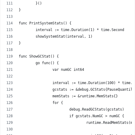
	}()
}
func PrintSystemStats() {
	interval := time.Duration(1) * time.Second
	showSystemStat(interval, 1)
}
func ShowGCStat() {
	go func() {
		var numGC int64
		interval := time.Duration(100) * time.
		gcstats := &debug.GCStats{PauseQuantil
		memStats := &runtime.MemStats{}
		for {
			debug.ReadGCStats(gcstats)
			if gcstats.NumGC > numGC {
				runtime.ReadMemStats(m