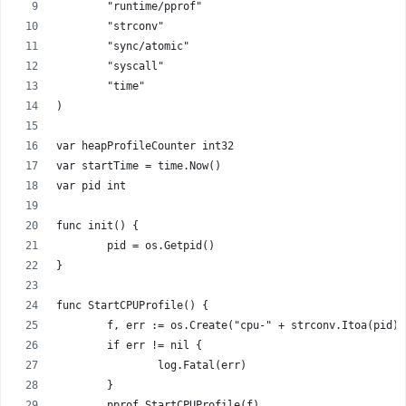
	"runtime/pprof"
	"strconv"
	"sync/atomic"
	"syscall"
	"time"
)
var heapProfileCounter int32
var startTime = time.Now()
var pid int
func init() {
	pid = os.Getpid()
}
func StartCPUProfile() {
	f, err := os.Create("cpu-" + strconv.Itoa(pid)
	if err != nil {
		log.Fatal(err)
	}
	pprof.StartCPUProfile(f)