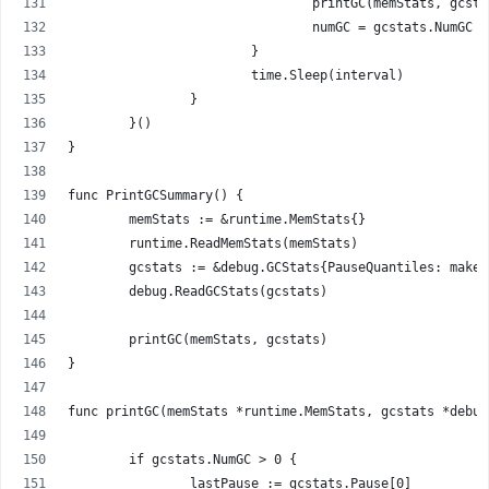
				printGC(memStats, gcst
				numGC = gcstats.NumGC
			}
			time.Sleep(interval)
		}
	}()
}
func PrintGCSummary() {
	memStats := &runtime.MemStats{}
	runtime.ReadMemStats(memStats)
	gcstats := &debug.GCStats{PauseQuantiles: make
	debug.ReadGCStats(gcstats)
	printGC(memStats, gcstats)
}
func printGC(memStats *runtime.MemStats, gcstats *debug
	if gcstats.NumGC > 0 {
		lastPause := gcstats.Pause[0]