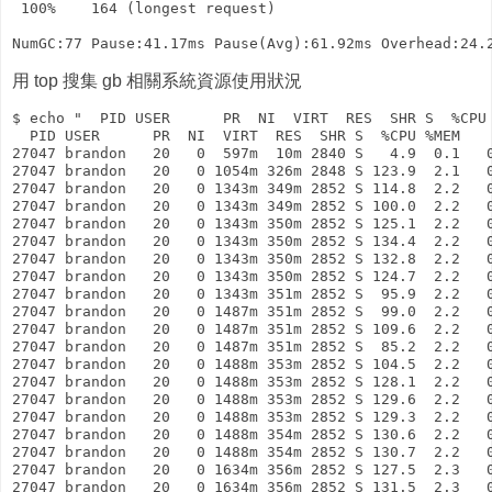
 100%    164 (longest request)

用 top 搜集 gb 相關系統資源使用狀況
$ echo "  PID USER      PR  NI  VIRT  RES  SHR S  %CPU 
  PID USER      PR  NI  VIRT  RES  SHR S  %CPU %MEM    
27047 brandon   20   0  597m  10m 2840 S   4.9  0.1   0
27047 brandon   20   0 1054m 326m 2848 S 123.9  2.1   0
27047 brandon   20   0 1343m 349m 2852 S 114.8  2.2   0
27047 brandon   20   0 1343m 349m 2852 S 100.0  2.2   0
27047 brandon   20   0 1343m 350m 2852 S 125.1  2.2   0
27047 brandon   20   0 1343m 350m 2852 S 134.4  2.2   0
27047 brandon   20   0 1343m 350m 2852 S 132.8  2.2   0
27047 brandon   20   0 1343m 350m 2852 S 124.7  2.2   0
27047 brandon   20   0 1343m 351m 2852 S  95.9  2.2   0
27047 brandon   20   0 1487m 351m 2852 S  99.0  2.2   0
27047 brandon   20   0 1487m 351m 2852 S 109.6  2.2   0
27047 brandon   20   0 1487m 351m 2852 S  85.2  2.2   0
27047 brandon   20   0 1488m 353m 2852 S 104.5  2.2   0
27047 brandon   20   0 1488m 353m 2852 S 128.1  2.2   0
27047 brandon   20   0 1488m 353m 2852 S 129.6  2.2   0
27047 brandon   20   0 1488m 353m 2852 S 129.3  2.2   0
27047 brandon   20   0 1488m 354m 2852 S 130.6  2.2   0
27047 brandon   20   0 1488m 354m 2852 S 130.7  2.2   0
27047 brandon   20   0 1634m 356m 2852 S 127.5  2.3   0