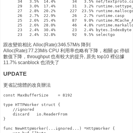
      34   3.5%  14.4%       34   3.5% net/textproto.ca
      29   3.0%  17.4%       31   3.2% runtime.settype_
      27   2.8%  20.2%      227  23.5% runtime.mallocgc
      26   2.7%  22.9%       26   2.7% runtime.casp

      25   2.6%  25.4%       87   9.0% runtime.MCache_A
      25   2.6%  28.0%       46   4.8% runtime.markallo
      23   2.4%  30.4%       23   2.4% bytes.IndexByte

跟改變前相比 Alloc(Rate):346.57M/s 降到
Alloc(Rate):77.23M/s CPU 利用率也略有下降，相關 gc 停頓
數值下降，throughput 也有較大的提升, 原先 top10 裡佔據
11.7% scanblock 也消失了
UPDATE
更省記憶體的改良辦法
const MaxBufferSize    = 8192

type HTTPWorker struct {

    //ignored

    discard   io.ReaderFrom

}

func NewHttpWorker(...ignored...) *HttpWorker {
