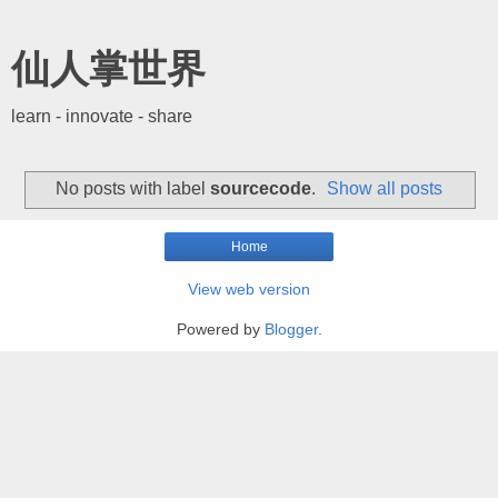
仙人掌世界
learn - innovate - share
No posts with label
sourcecode
.
Show all posts
Home
View web version
Powered by
Blogger
.