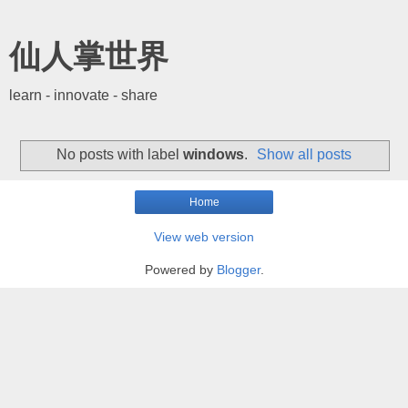
仙人掌世界
learn - innovate - share
No posts with label
windows
.
Show all posts
Home
View web version
Powered by
Blogger
.