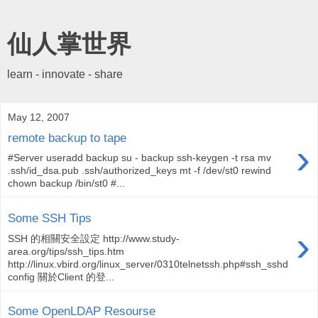
仙人掌世界
learn - innovate - share
May 12, 2007
remote backup to tape
›
#Server useradd backup su - backup ssh-keygen -t rsa mv
.ssh/id_dsa.pub .ssh/authorized_keys mt -f /dev/st0 rewind
chown backup /bin/st0 #...
Some SSH Tips
›
SSH 的相關安全設定 http://www.study-
area.org/tips/ssh_tips.htm
http://linux.vbird.org/linux_server/0310telnetssh.php#ssh_sshd
config 關於Client 的登...
Some OpenLDAP Resourse