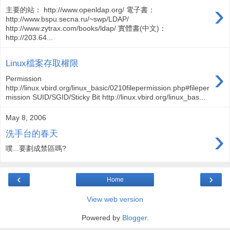
›
主要的站： http://www.openldap.org/ 電子書：
http://www.bspu.secna.ru/~swp/LDAP/
http://www.zytrax.com/books/ldap/ 實體書(中文)：
http://203.64...
Linux檔案存取權限
›
Permission
http://linux.vbird.org/linux_basic/0210filepermission.php#fileper
mission SUID/SGID/Sticky Bit http://linux.vbird.org/linux_bas...
May 8, 2006
›
洗手台的春天
噗...要劃成禁區嗎?
‹
›
Home
View web version
Powered by
Blogger
.