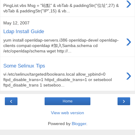
›
PingList.vbs Msg = "站點" & vbTab & paddingStr("位址",27) &
vbTab & paddingStr("IP",15) & vb...
May 12, 2007
Ldap Install Guide
›
yum install openldap-servers.i386 openldap-devel openldap-
clients compat-openldap #加入Samba.schema cd
/etc/openldap/schema wget http://...
Some Selinux Tips
›
vi /etc/selinux/targeted/booleans.local allow_ypbind=0
ftpd_disable_trans=1 httpd_disable_trans=1 or setsebool
ftpd_disable_trans 1 setseboo...
‹
›
Home
View web version
Powered by
Blogger
.