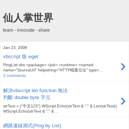
仙人掌世界
learn - innovate - share
Jan 23, 2008
vbscript 版 wget
›
PingList.vbs <package> <job> <runtime> <named
name="SourceUrl" helpstring="HTTP檔案位址" type=...
2 comments:
解決vbscript len function 無法
›
判斷 double byte 字元
strText = ("中文123") WScript.Echo(strText & ":" & Len(strText))
WScript.Echo(strText & ":" & ...
網路連線測式(Ping by List)