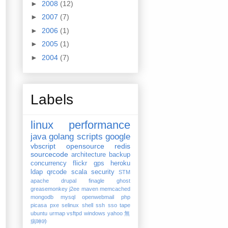
►
2008
(12)
►
2007
(7)
►
2006
(1)
►
2005
(1)
►
2004
(7)
Labels
linux
performance
java
golang
scripts
google
vbscript
opensource
redis
sourcecode
architecture
backup
concurrency
flickr
gps
heroku
ldap
qrcode
scala
security
STM
apache
drupal
finagle
ghost
greasemonkey
j2ee
maven
memcached
mongodb
mysql
openwebmail
php
picasa
pxe
selinux
shell
ssh
sso
tape
ubuntu
urmap
vsftpd
windows
yahoo
無
病呻吟