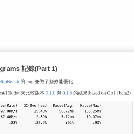
rograms 記錄(Part 1)
HttpBench
的 bug 並做了些效能優化
ocalhost/10k.dat 來比較版本
0.1.0
與
0.1.6
的結果(based on Go1.1beta2)
97.00M/s        25.40%      56.72ms     153.25ms

67.48M/s         2.50%       5.12ms      10.07ms

    ↓83%        ↓22.9%         ↓91%         ↓93%
