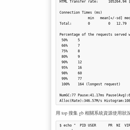
HTML Transfer rate:     105264.94 [
Connection Times (ms)

              min   mean[+/-sd] median  max

Total:        0         0   12.79  
Percentage of the requests served w
 50%     5

 66%     7

 75%     8

 80%     9

 90%     12

 95%     16

 98%     60

 99%     77

 100%    164 (longest request)

NumGC:77 Pause:41.17ms Pause(Avg):6
用 top 搜集 gb 相關系統資源使用狀
$ echo "  PID USER      PR  NI  VIR