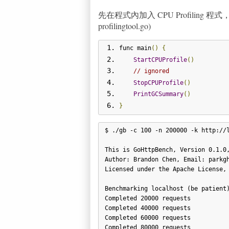
先在程式內加入 CPU Profilin
profilingtool.go)
func main
()
{
StartCPUProfile
()
// ignored
StopCPUProfile
()
PrintGCSummary
()
}
$ ./gb -c 100 -n 200000 -k http://l
This is GoHttpBench, Version 0.1.0,
Author: Brandon Chen, Email: parkgh
Licensed under the Apache License, 
Benchmarking localhost (be patient)
Completed 20000 requests

Completed 40000 requests

Completed 60000 requests

Completed 80000 requests
