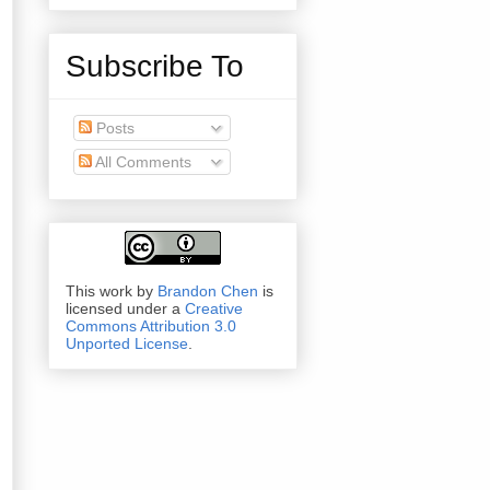
Subscribe To
Posts
All Comments
This work by
Brandon Chen
is
licensed under a
Creative
Commons Attribution 3.0
Unported License
.