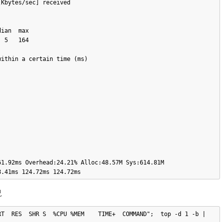
Kbytes/sec] received

 5   164

ithin a certain time (ms)

1.92ms Overhead:24.21% Alloc:48.57M Sys:614.81M 
況
T  RES  SHR S  %CPU %MEM    TIME+  COMMAND";  top -d 1 -b | 