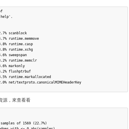
f 

help'.

 cpu 資源，來查看看
samples of 1569 (22.7%)

dges with <= 0 abs(samples)
