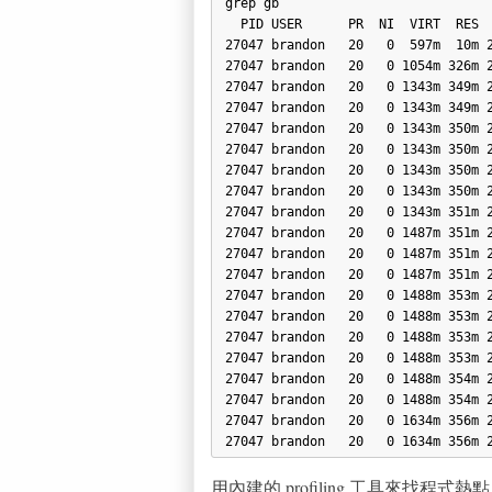
grep gb

  PID USER      PR  NI  VIRT  RES  SHR S  %CPU %MEM    TIME+  COMMAND

27047 brandon   20   0  597m  10m 2
27047 brandon   20   0 1054m 326m 2
27047 brandon   20   0 1343m 349m 2
27047 brandon   20   0 1343m 349m 2
27047 brandon   20   0 1343m 350m 2
27047 brandon   20   0 1343m 350m 2
27047 brandon   20   0 1343m 350m 2
27047 brandon   20   0 1343m 350m 2
27047 brandon   20   0 1343m 351m 2
27047 brandon   20   0 1487m 351m 2
27047 brandon   20   0 1487m 351m 2
27047 brandon   20   0 1487m 351m 2
27047 brandon   20   0 1488m 353m 2
27047 brandon   20   0 1488m 353m 2
27047 brandon   20   0 1488m 353m 2
27047 brandon   20   0 1488m 353m 2
27047 brandon   20   0 1488m 354m 2
27047 brandon   20   0 1488m 354m 2
27047 brandon   20   0 1634m 356m 2
用內建的 profiling 工具來找程式熱點