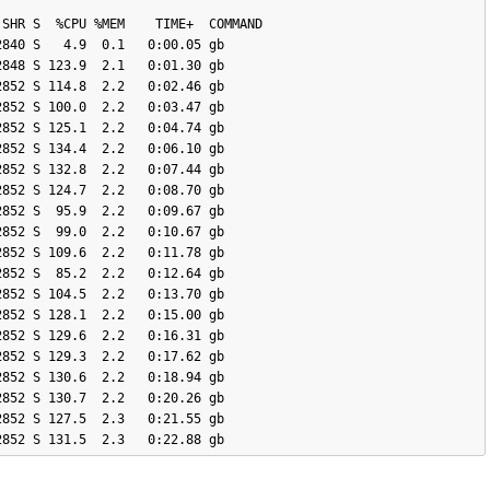
840 S   4.9  0.1   0:00.05 gb

848 S 123.9  2.1   0:01.30 gb

852 S 114.8  2.2   0:02.46 gb

852 S 100.0  2.2   0:03.47 gb

852 S 125.1  2.2   0:04.74 gb

852 S 134.4  2.2   0:06.10 gb

852 S 132.8  2.2   0:07.44 gb

852 S 124.7  2.2   0:08.70 gb

852 S  95.9  2.2   0:09.67 gb

852 S  99.0  2.2   0:10.67 gb

852 S 109.6  2.2   0:11.78 gb

852 S  85.2  2.2   0:12.64 gb

852 S 104.5  2.2   0:13.70 gb

852 S 128.1  2.2   0:15.00 gb

852 S 129.6  2.2   0:16.31 gb

852 S 129.3  2.2   0:17.62 gb

852 S 130.6  2.2   0:18.94 gb

852 S 130.7  2.2   0:20.26 gb

852 S 127.5  2.3   0:21.55 gb
