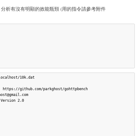
g 程式，分析有沒有明顯的效能瓶頸 (用的指令請參考附件
ocalhost/10k.dat

 https://github.com/parkghost/gohttpbench

ost@gmail.com

Version 2.0


