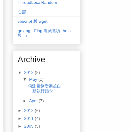
ThreadLocalRandom
心靈
vbscript 版 wget
golang - Flag 隱藏選項 -help
與 -h
Archive
▼
2013
(8)
▼
May
(1)
偵測目錄變動並自
動執行指令
►
April
(7)
►
2012
(6)
►
2011
(4)
►
2009
(5)