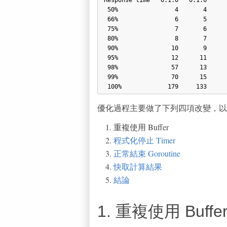
 50%                4       4

 66%                6       5

 75%                7       6

 80%                8       7

 90%               10       9

 95%               12      11

 98%               57      13

 99%               70      15

優化過程主要做了下列四項改變，以
重複使用 Buffer
程式化停止 Timer
正常結束 Goroutine
快取計算結果
結論
1. 重複使用 Buffe