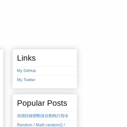
Links
My GitHub
My Twitter
Popular Posts
偵測目錄變動並自動執行指令
Random / Math.random() /