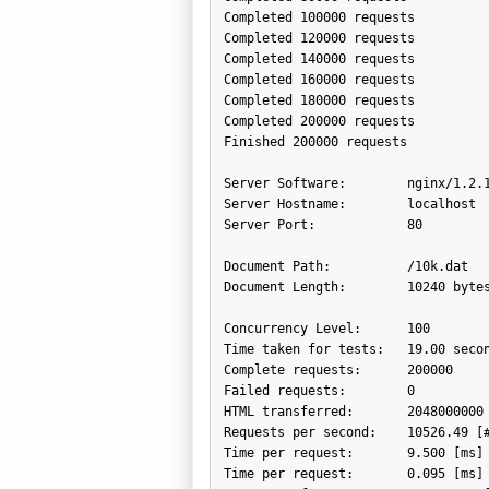
Completed 100000 requests

Completed 120000 requests

Completed 140000 requests

Completed 160000 requests

Completed 180000 requests

Completed 200000 requests

Finished 200000 requests

Server Software:        nginx/1.2.1
Server Hostname:        localhost

Server Port:            80

Document Path:          /10k.dat

Document Length:        10240 bytes
Concurrency Level:      100

Time taken for tests:   19.00 secon
Complete requests:      200000

Failed requests:        0

HTML transferred:       2048000000 
Requests per second:    10526.49 [#
Time per request:       9.500 [ms] 
Time per request:       0.095 [ms] 