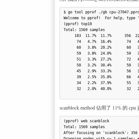
$ go tool pprof ./gb cpu-27047.ppro
Welcome to pprof!  For help, type '
(pprof) top10

Total: 1569 samples

     183  11.7%  11.7%      356  22.7% scanblock

      74   4.7%  16.4%       74   4.7% runtime.memmove

      60   3.8%  20.2%       60   3.8% runtime.casp

      59   3.8%  24.0%       59   3.8% runtime.xchg

      51   3.3%  27.2%       72   4.6% sweepspan

      50   3.2%  30.4%       50   3.2% runtime.memclr

      45   2.9%  33.3%       56   3.6% markonly

      39   2.5%  35.8%       66   4.2% flushptrbuf

      34   2.2%  37.9%       55   3.5% runtime.markallocated

      32   2.0%  40.0%       32   2.0% net/textproto.canonicalMIMEHeaderKey

scanblock method 佔用了 11% 的
(pprof) web scanblock

Total: 1569 samples

After focusing on 'scanblock': 356 
Dropping nodes with <= 1 samples; e