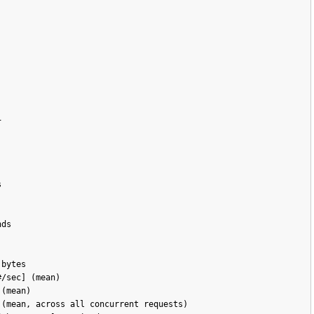




ds

bytes

/sec] (mean)

(mean)

(mean, across all concurrent requests)
