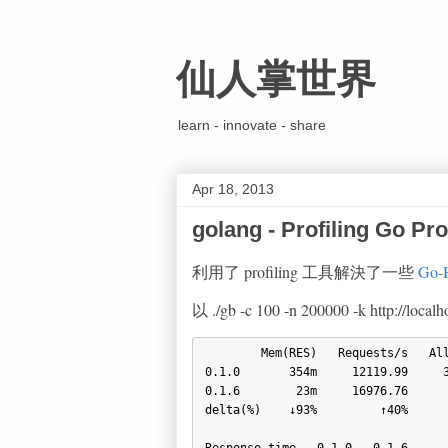
仙人掌世界
learn - innovate - share
Apr 18, 2013
golang - Profiling Go P
利用了 profiling 工具解決了一些
Go-
以 ./gb -c 100 -n 200000 -k http://l
        Mem(RES)   Requests/s   Alloc(Rate)   GC-Overhead   Pause(Avg)   Pause(Max)

0.1.0       354m     12119.99     3
0.1.6        23m     16976.76      
delta(%)    ↓93%         ↑40%      
Response time   0.1.0   0.1.6
