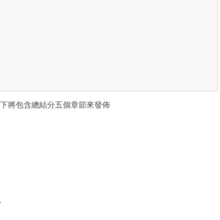
下將包含總結分五個章節來發佈
r