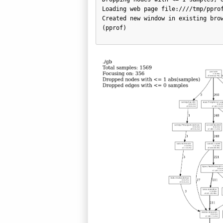
Loading web page file:////tmp/pprof
Created new window in existing brow
(pprof)       
