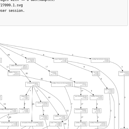
27099.1.svg

ser session.
