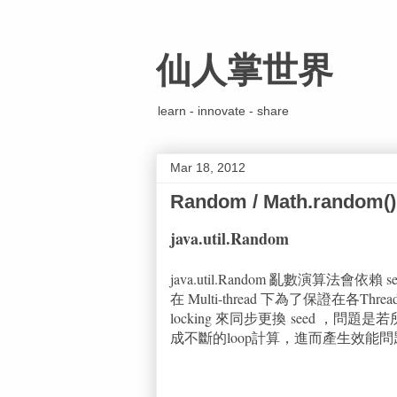
仙人掌世界
learn - innovate - share
Mar 18, 2012
Random / Math.random()
java.util.Random
java.util.Random 亂數演算法會
在 Multi-thread 下為了保證在各Threa
locking 來同步更換 seed ，問
成不斷的loop計算，進而產生效能問