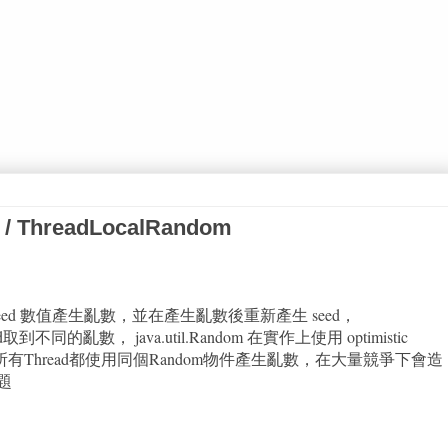
 / ThreadLocalRandom
依賴 seed 數值產生亂數，並在產生亂數後重新產生 seed，
d取到不同的亂數， java.util.Random 在實作上使用 optimistic
題是若所有Thread都使用同個Random物件產生亂數，在大量競爭下會造
題