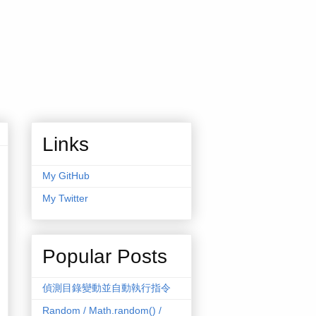
Links
My GitHub
My Twitter
Popular Posts
偵測目錄變動並自動執行指令
Random / Math.random() /