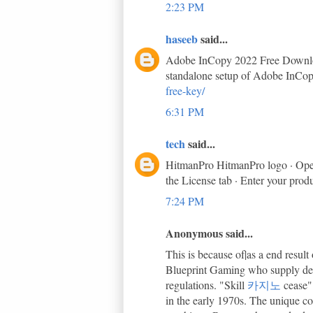
2:23 PM
haseeb
said...
Adobe InCopy 2022 Free Download 
standalone setup of Adobe InCop
free-key/
6:31 PM
tech
said...
HitmanPro HitmanPro logo · Open 
the License tab · Enter your prod
7:24 PM
Anonymous said...
This is because of|as a end resu
Blueprint Gaming who supply demo
regulations. "Skill
카지노
cease"
in the early 1970s. The unique co