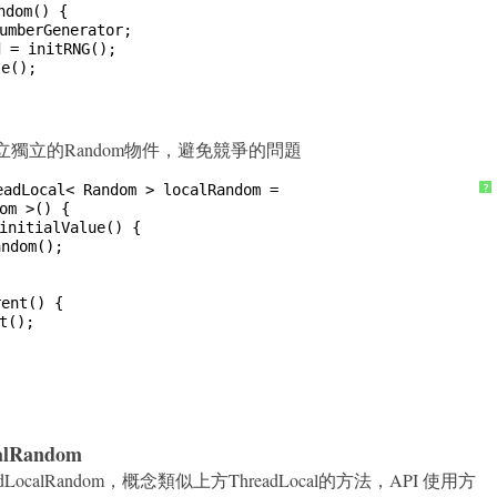
ndom() {
umberGenerator;
d = initRNG();
le();
法來建立獨立的Random物件，避免競爭的問題
eadLocal< Random > localRandom =
?
om >() {
initialValue() {
andom();
rent() {
t();
calRandom
.ThreadLocalRandom，概念類似上方ThreadLocal的方法，API 使用方