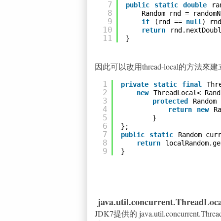
7
public
static
double
ra
8
Random rnd = randomN
9
if
(rnd == 
null
) rn
10
return
rnd.nextDoub
11
}
因此可以改用thread-local的方
1
private
static
final
Thr
2
new
ThreadLocal< Rand
3
protected
Random 
4
return
new
R
5
}
6
};
7
public
static
Random cur
8
return
localRandom.ge
9
}
java.util.concurrent.ThreadLo
JDK7提供的 java.util.concurrent