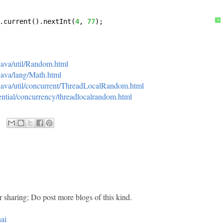
.current().nextInt(
4
, 
77
);
?
/java/util/Random.html
/java/lang/Math.html
i/java/util/concurrent/ThreadLocalRandom.html
ssential/concurrency/threadlocalrandom.html
r sharing; Do post more blogs of this kind.
ai