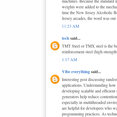
machines. Because the standard m
weights were added to the mechani
time the New Jersey Alcoholic B
Jersey arcades, the word was out a
11:23 AM
tech
said...
TMT Steel or TMX steel is the bes
reinforcement steel (high-strength
1:17 AM
Vibe everything
said...
Interesting post discussing ran
applications. Understanding how 
developing scalable and efficient
generators help reduce contentio
especially in multithreaded envir
are helpful for developers who wa
programming practices. As techno