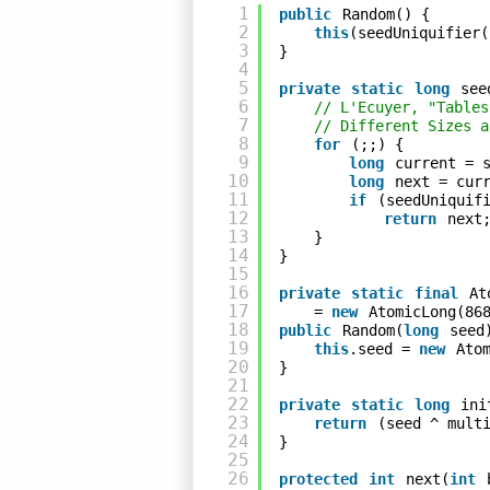
1
public
Random() {
2
this
(seedUniquifier(
3
}
4
5
private
static
long
see
6
// L'Ecuyer, "Tables
7
// Different Sizes a
8
for
(;;) {
9
long
current = 
10
long
next = cur
11
if
(seedUniquif
12
return
next
13
}
14
}
15
16
private
static
final
At
17
= 
new
AtomicLong(86
18
public
Random(
long
seed
19
this
.seed = 
new
Ato
20
}
21
22
private
static
long
ini
23
return
(seed ^ mult
24
}
25
26
protected
int
next(
int