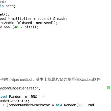
eed;
is
.seed;
et();
eed * multiplier + addend) & mask;
areAndSet(oldseed, nextseed));
ed >>> (
48
- bits));
m 物件的 helper method，基本上就是JVM共享同個Random物件
andomNumberGenerator;
?
ized
Random initRNG() {
umberGenerator;
) ? (randomNumberGenerator = 
new
Random()) : rnd;