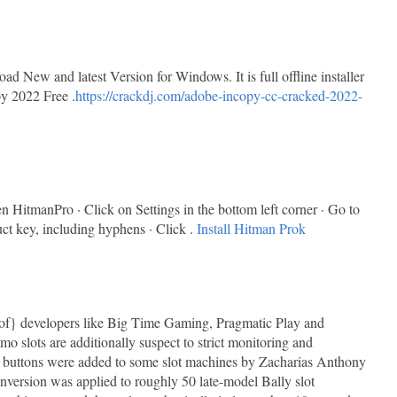
New and latest Version for Windows. It is full offline installer
y 2022 Free .
https://crackdj.com/adobe-incopy-cc-cracked-2022-
HitmanPro · Click on Settings in the bottom left corner · Go to
uct key, including hyphens · Click .
Install Hitman Prok
lt of} developers like Big Time Gaming, Pragmatic Play and
 slots are additionally suspect to strict monitoring and
 buttons were added to some slot machines by Zacharias Anthony
nversion was applied to roughly 50 late-model Bally slot