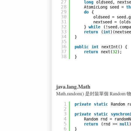
27
long
oldseed, nexts
28
AtomicLong seed = 
th
29
do
{
30
oldseed = seed.g
31
nextseed = (olds
32
} 
while
(!seed.comp
33
return
(
int
)(nextse
34
}
35
36
public
int
nextInt() {
37
return
next(
32
);
38
}
java.lang.Math
Math.random() 是封裝單個 Rando
1
private
static
Random r
2
3
private
static
synchron
4
Random rnd = randomN
5
return
(rnd == 
null
6
}