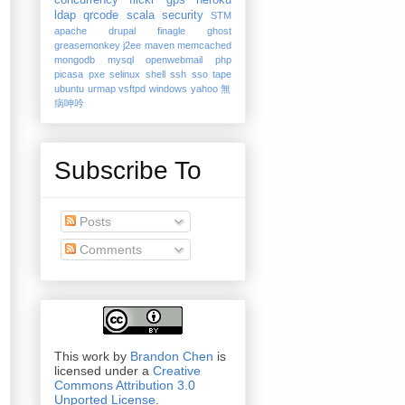
concurrency
flickr
gps
heroku
ldap
qrcode
scala
security
STM
apache
drupal
finagle
ghost
greasemonkey
j2ee
maven
memcached
mongodb
mysql
openwebmail
php
picasa
pxe
selinux
shell
ssh
sso
tape
ubuntu
urmap
vsftpd
windows
yahoo
無
病呻吟
Subscribe To
Posts
Comments
This work by
Brandon Chen
is
licensed under a
Creative
Commons Attribution 3.0
Unported License
.