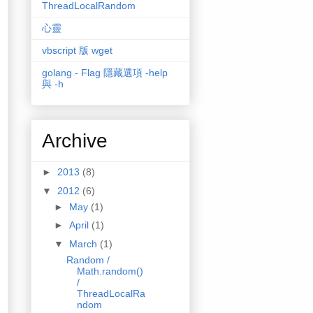
ThreadLocalRandom
心靈
vbscript 版 wget
golang - Flag 隱藏選項 -help
與 -h
Archive
►
2013
(8)
▼
2012
(6)
►
May
(1)
►
April
(1)
▼
March
(1)
Random /
Math.random()
/
ThreadLocalRa
ndom