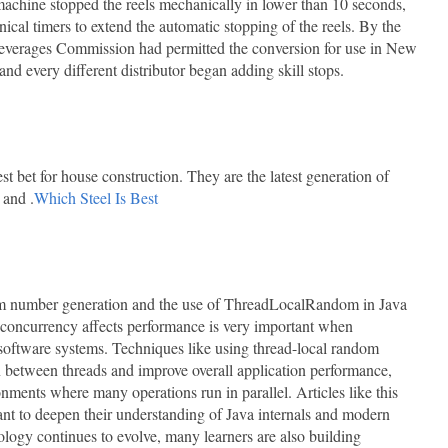
achine stopped the reels mechanically in lower than 10 seconds,
cal timers to extend the automatic stopping of the reels. By the
everages Commission had permitted the conversion for use in New
nd every different distributor began adding skill stops.
t bet for house construction. They are the latest generation of
 and .
Which Steel Is Best
dom number generation and the use of ThreadLocalRandom in Java
concurrency affects performance is very important when
 software systems. Techniques like using thread-local random
n between threads and improve overall application performance,
onments where many operations run in parallel. Articles like this
nt to deepen their understanding of Java internals and modern
logy continues to evolve, many learners are also building