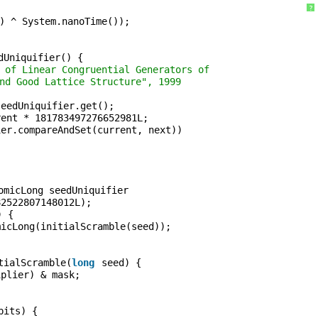
?
) ^ System.nanoTime());
dUniquifier() {
 of Linear Congruential Generators of
nd Good Lattice Structure", 1999
seedUniquifier.get();
rent * 181783497276652981L;
ier.compareAndSet(current, next))
;
omicLong seedUniquifier
82522807148012L);
) {
micLong(initialScramble(seed));
tialScramble(
long
seed) {
iplier) & mask;
bits) {