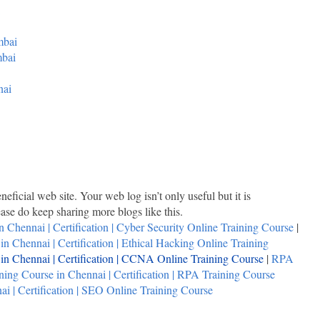
mbai
mbai
nai
neficial web site. Your web log isn’t only useful but it is
lease do keep sharing more blogs like this.
n Chennai | Certification | Cyber Security Online Training Course
|
n Chennai | Certification | Ethical Hacking Online Training
n Chennai | Certification | CCNA Online Training Course
|
RPA
ing Course in Chennai | Certification | RPA Training Course
i | Certification | SEO Online Training Course