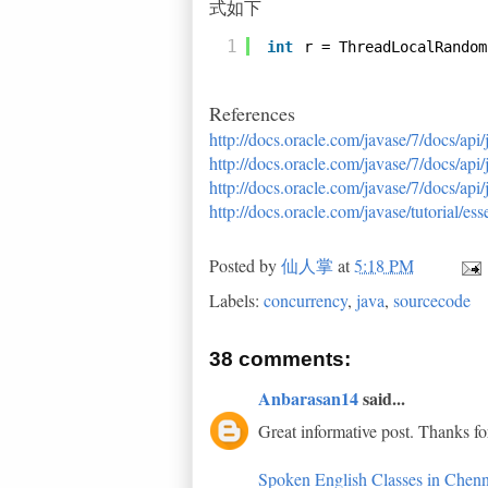
式如下
1
int
r = ThreadLocalRandom
References
http://docs.oracle.com/javase/7/docs/api
http://docs.oracle.com/javase/7/docs/api
http://docs.oracle.com/javase/7/docs/ap
http://docs.oracle.com/javase/tutorial/e
Posted by
仙人掌
at
5:18 PM
Labels:
concurrency
,
java
,
sourcecode
38 comments:
Anbarasan14
said...
Great informative post. Thanks fo
Spoken English Classes in Chenn