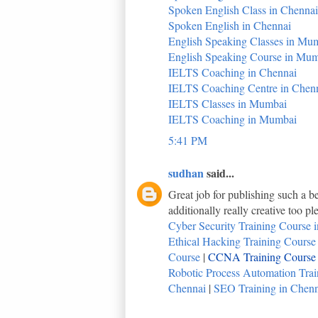
Spoken English Class in Chennai
Spoken English in Chennai
English Speaking Classes in Mu
English Speaking Course in Mu
IELTS Coaching in Chennai
IELTS Coaching Centre in Chen
IELTS Classes in Mumbai
IELTS Coaching in Mumbai
5:41 PM
sudhan
said...
Great job for publishing such a be
additionally really creative too p
Cyber Security Training Course i
Ethical Hacking Training Course i
Course
|
CCNA Training Course i
Robotic Process Automation Train
Chennai
|
SEO Training in Chenna