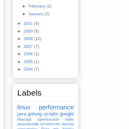
►
February
(1)
►
January
(2)
►
2011
(4)
►
2009
(5)
►
2008
(12)
►
2007
(7)
►
2006
(1)
►
2005
(1)
►
2004
(7)
Labels
linux
performance
java
golang
scripts
google
vbscript
opensource
redis
sourcecode
architecture
backup