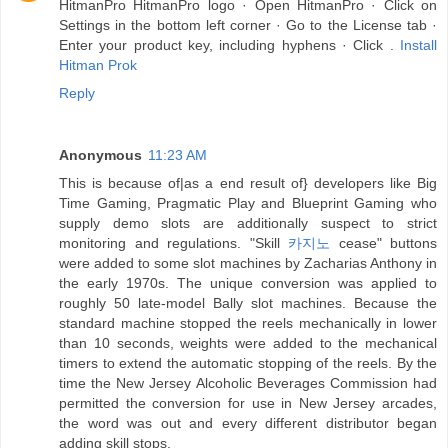
HitmanPro HitmanPro logo · Open HitmanPro · Click on
Settings in the bottom left corner · Go to the License tab ·
Enter your product key, including hyphens · Click .
Install
Hitman Prok
Reply
Anonymous
11:23 AM
This is because of|as a end result of} developers like Big
Time Gaming, Pragmatic Play and Blueprint Gaming who
supply demo slots are additionally suspect to strict
monitoring and regulations. "Skill
카지노
cease" buttons
were added to some slot machines by Zacharias Anthony in
the early 1970s. The unique conversion was applied to
roughly 50 late-model Bally slot machines. Because the
standard machine stopped the reels mechanically in lower
than 10 seconds, weights were added to the mechanical
timers to extend the automatic stopping of the reels. By the
time the New Jersey Alcoholic Beverages Commission had
permitted the conversion for use in New Jersey arcades,
the word was out and every different distributor began
adding skill stops.