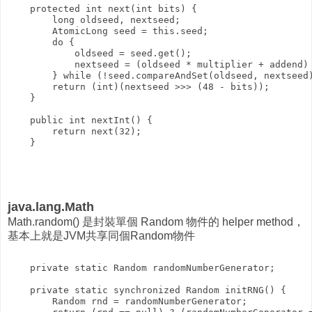
    protected int next(int bits) {

        long oldseed, nextseed;

        AtomicLong seed = this.seed;

        do {

            oldseed = seed.get();

            nextseed = (oldseed * multiplier + addend) 
        } while (!seed.compareAndSet(oldseed, nextseed)
        return (int)(nextseed >>> (48 - bits));

    }

    public int nextInt() {

        return next(32);

java.lang.Math
Math.random() 是封裝單個 Random 物件的 helper method，
基本上就是JVM共享同個Random物件
    private static Random randomNumberGenerator;

    private static synchronized Random initRNG() {

        Random rnd = randomNumberGenerator;
