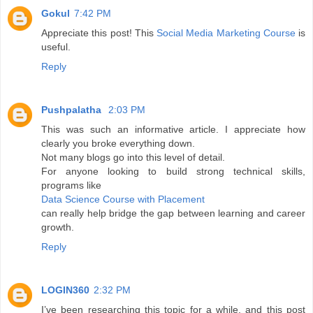
Gokul
7:42 PM
Appreciate this post! This
Social Media Marketing Course
is
useful.
Reply
Pushpalatha
2:03 PM
This was such an informative article. I appreciate how
clearly you broke everything down.
Not many blogs go into this level of detail.
For anyone looking to build strong technical skills,
programs like
Data Science Course with Placement
can really help bridge the gap between learning and career
growth.
Reply
LOGIN360
2:32 PM
I’ve been researching this topic for a while, and this post