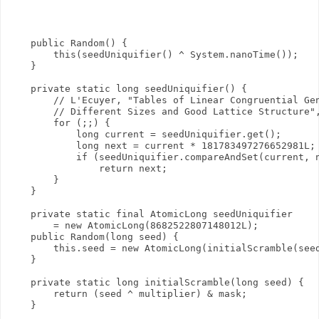
    public Random() {

        this(seedUniquifier() ^ System.nanoTime());

    }

    private static long seedUniquifier() {

        // L'Ecuyer, "Tables of Linear Congruential Gen
        // Different Sizes and Good Lattice Structure",
        for (;;) {

            long current = seedUniquifier.get();

            long next = current * 181783497276652981L;

            if (seedUniquifier.compareAndSet(current, n
                return next;

        }

    }

    private static final AtomicLong seedUniquifier

        = new AtomicLong(8682522807148012L);

    public Random(long seed) {

        this.seed = new AtomicLong(initialScramble(seed
    }

    private static long initialScramble(long seed) {

        return (seed ^ multiplier) & mask;

    }
