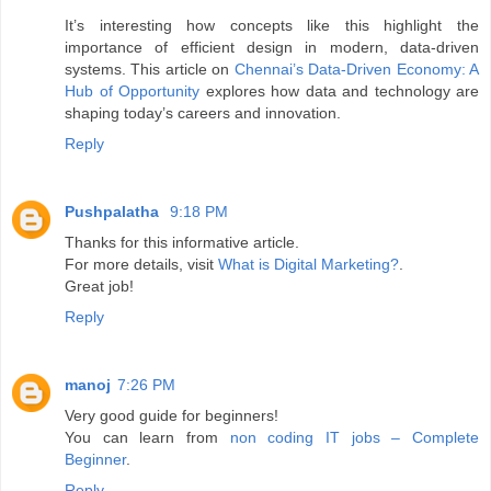
It’s interesting how concepts like this highlight the
importance of efficient design in modern, data-driven
systems. This article on
Chennai’s Data-Driven Economy: A
Hub of Opportunity
explores how data and technology are
shaping today’s careers and innovation.
Reply
Pushpalatha
9:18 PM
Thanks for this informative article.
For more details, visit
What is Digital Marketing?
.
Great job!
Reply
manoj
7:26 PM
Very good guide for beginners!
You can learn from
non coding IT jobs – Complete
Beginner
.
Reply