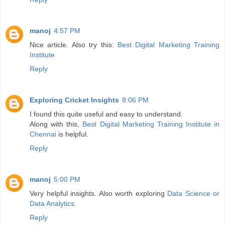
manoj
4:57 PM
Nice article. Also try this:
Best Digital Marketing Training
Institute
Reply
Exploring Cricket Insights
8:06 PM
I found this quite useful and easy to understand.
Along with this,
Best Digital Marketing Training Institute in
Chennai
is helpful.
Reply
manoj
5:00 PM
Very helpful insights. Also worth exploring
Data Science or
Data Analytics
.
Reply