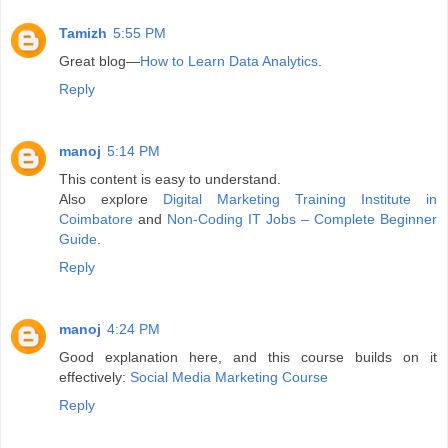
Tamizh
5:55 PM
Great blog—
How to Learn Data Analytics
.
Reply
manoj
5:14 PM
This content is easy to understand.
Also explore
Digital Marketing Training Institute in
Coimbatore
and
Non-Coding IT Jobs – Complete Beginner
Guide
.
Reply
manoj
4:24 PM
Good explanation here, and this course builds on it
effectively:
Social Media Marketing Course
Reply