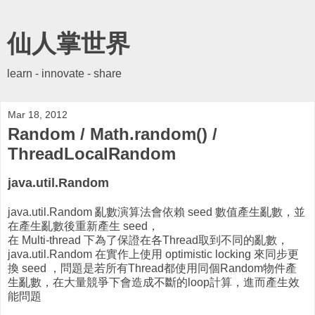
仙人掌世界
learn - innovate - share
Mar 18, 2012
Random / Math.random() /
ThreadLocalRandom
java.util.Random
java.util.Random 亂數演算法會依賴 seed 數值產生亂數，並
在產生亂數後重新產生 seed，
在 Multi-thread 下為了保證在各Thread取到不同的亂數，
java.util.Random 在實作上使用 optimistic locking 來同步更
換 seed ，問題是若所有Thread都使用同個Random物件產
生亂數，在大量競爭下會造成不斷的loop計算，進而產生效
能問題