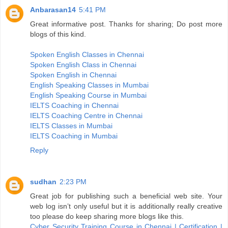
Anbarasan14
5:41 PM
Great informative post. Thanks for sharing; Do post more
blogs of this kind.
Spoken English Classes in Chennai
Spoken English Class in Chennai
Spoken English in Chennai
English Speaking Classes in Mumbai
English Speaking Course in Mumbai
IELTS Coaching in Chennai
IELTS Coaching Centre in Chennai
IELTS Classes in Mumbai
IELTS Coaching in Mumbai
Reply
sudhan
2:23 PM
Great job for publishing such a beneficial web site. Your
web log isn’t only useful but it is additionally really creative
too please do keep sharing more blogs like this.
Cyber Security Training Course in Chennai | Certification |