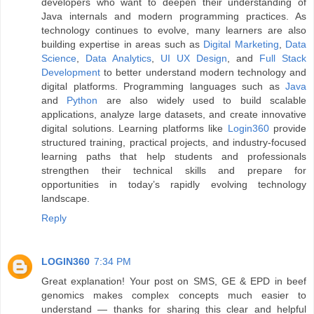
developers who want to deepen their understanding of
Java internals and modern programming practices. As
technology continues to evolve, many learners are also
building expertise in areas such as
Digital Marketing
,
Data
Science
,
Data Analytics
,
UI UX Design
, and
Full Stack
Development
to better understand modern technology and
digital platforms. Programming languages such as
Java
and
Python
are also widely used to build scalable
applications, analyze large datasets, and create innovative
digital solutions. Learning platforms like
Login360
provide
structured training, practical projects, and industry-focused
learning paths that help students and professionals
strengthen their technical skills and prepare for
opportunities in today’s rapidly evolving technology
landscape.
Reply
LOGIN360
7:34 PM
Great explanation! Your post on SMS, GE & EPD in beef
genomics makes complex concepts much easier to
understand — thanks for sharing this clear and helpful