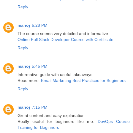
Reply
manoj
6:28 PM
The course seems very detailed and informative.
Online Full Stack Developer Course with Certificate
Reply
manoj
5:46 PM
Informative guide with useful takeaways.
Read more:
Email Marketing Best Practices for Beginners
Reply
manoj
7:15 PM
Great content and easy explanation.
Really useful for beginners like me.
DevOps Course
Training for Beginners