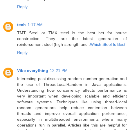
Reply
tech
1:17 AM
TMT Steel or TMX steel is the best bet for house
construction. They are the latest generation of
reinforcement steel (high-strength and .
Which Steel Is Best
Reply
Vibe everything
12:21 PM
Interesting post discussing random number generation and
the use of ThreadLocalRandom in Java applications.
Understanding how concurrency affects performance is
very important when developing scalable and efficient
software systems. Techniques like using thread-local
random generators help reduce contention between
threads and improve overall application performance,
especially in multithreaded environments where many
operations run in parallel. Articles like this are helpful for