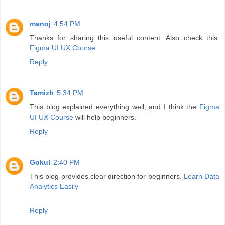
manoj
4:54 PM
Thanks for sharing this useful content. Also check this:
Figma UI UX Course
Reply
Tamizh
5:34 PM
This blog explained everything well, and I think the
Figma
UI UX Course
will help beginners.
Reply
Gokul
2:40 PM
This blog provides clear direction for beginners.
Learn Data
Analytics Easily
Reply