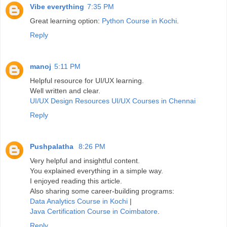
Vibe everything
7:35 PM
Great learning option:
Python Course in Kochi
.
Reply
manoj
5:11 PM
Helpful resource for UI/UX learning.
Well written and clear.
UI/UX Design Resources
UI/UX Courses in Chennai
Reply
Pushpalatha
8:26 PM
Very helpful and insightful content.
You explained everything in a simple way.
I enjoyed reading this article.
Also sharing some career-building programs:
Data Analytics Course in Kochi
|
Java Certification Course in Coimbatore
.
Reply