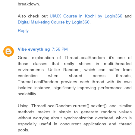
breakdown.
Also check out
UI/UX Course in Kochi by Login360
and
Digital Marketing Course by Login360
.
Reply
Vibe everything
7:56 PM
Great explanation of ThreadLocalRandom—it’s one of
those classes that really shines in multi-threaded
environments. Unlike Random, which can suffer from
contention when shared across threads,
ThreadLocalRandom provides each thread with its own
isolated instance, significantly improving performance and
scalability.
Using ThreadLocalRandom.current().nextInt() and similar
methods makes it simple to generate random values
without worrying about synchronization overhead, which is
especially useful in concurrent applications and thread
pools.