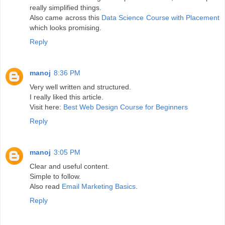
really simplified things.
Also came across this
Data Science Course with Placement
which looks promising.
Reply
manoj
8:36 PM
Very well written and structured.
I really liked this article.
Visit here:
Best Web Design Course for Beginners
Reply
manoj
3:05 PM
Clear and useful content.
Simple to follow.
Also read
Email Marketing Basics
.
Reply