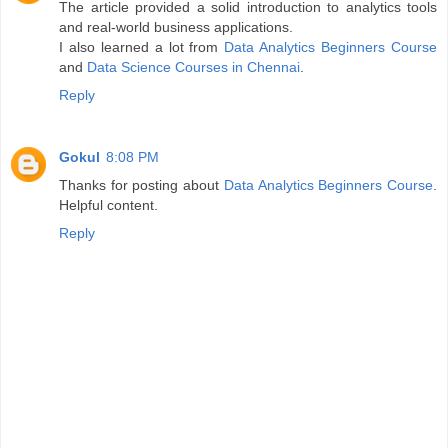
The article provided a solid introduction to analytics tools
and real-world business applications.
I also learned a lot from
Data Analytics Beginners Course
and
Data Science Courses in Chennai
.
Reply
Gokul
8:08 PM
Thanks for posting about
Data Analytics Beginners Course
.
Helpful content.
Reply