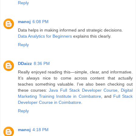
Reply
manoj
6:08 PM
Data helps in making informed and strategic decisions.
Data Analytics for Beginners
explains this clearly.
Reply
DDaizz
8:36 PM
Really enjoyed reading this—simple, clear, and informative.
It’s always nice to come across content that actually
teaches something valuable. I’ve also been checking out
these courses:
Java Full Stack Developer Course
,
Digital
Marketing Training Institute in Coimbatore
, and
Full Stack
Developer Course in Coimbatore
.
Reply
manoj
4:18 PM