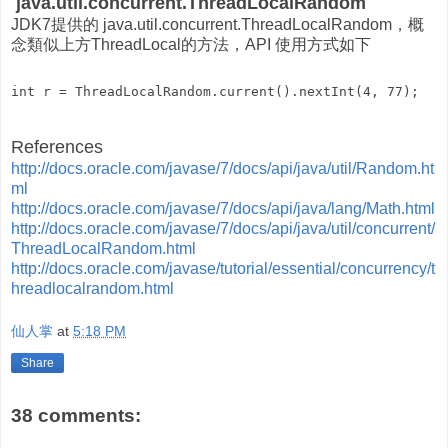
java.util.concurrent.ThreadLocalRandom
JDK7提供的 java.util.concurrent.ThreadLocalRandom，概
念類似上方ThreadLocal的方法，API 使用方式如下
References
http://docs.oracle.com/javase/7/docs/api/java/util/Random.ht
ml
http://docs.oracle.com/javase/7/docs/api/java/lang/Math.html
http://docs.oracle.com/javase/7/docs/api/java/util/concurrent/
ThreadLocalRandom.html
http://docs.oracle.com/javase/tutorial/essential/concurrency/t
hreadlocalrandom.html
仙人掌
at
5:18 PM
Share
38 comments: