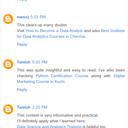
manoj
5:01 PM
This clears up many doubts.
Visit
How to Become a Data Analyst
and also
Best Institute
for Data Analytics Courses in Chennai
.
Reply
Tamizh
5:02 PM
This was quite insightful and easy to read. I’ve also been
checking
Python Certification Course
along with
Digital
Marketing Course in Kochi
.
Reply
Tamizh
2:21 PM
This content is very informative and practical.
I’ll definitely apply what I learned here.
Data Science and Analytics Training
is helpful too.