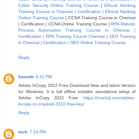
Cyber Security Online Training Course
|
Ethical Hacking
Training Course in Chennai | Certification | Ethical Hacking
Online Training Course
|
CCNA Training Course in Chennai
| Certification | CCNA Online Training Course
|
RPA Robotic
Process Automation Training Course in Chennai |
Certification | RPA Training Course Chennai
|
SEO Training
in Chennai | Certification | SEO Online Training Course
Reply
haseeb
6:31 PM
Adobe InCopy 2022 Free Download New and latest Version
for Windows. It is full offline installer standalone setup of
Adobe InCopy 2022 Free .
https://crackdj.com/adobe-
incopy-cc-cracked-2022-free-key/
Reply
tech
7:24 PM