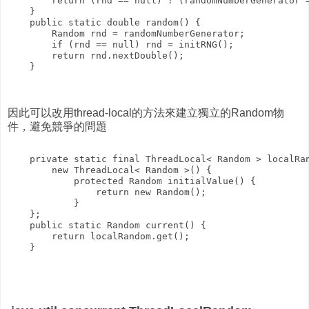
        return (rnd == null) ? (randomNumberGenerator =
    }

    public static double random() {

        Random rnd = randomNumberGenerator;

        if (rnd == null) rnd = initRNG();

        return rnd.nextDouble();

    }

因此可以改用thread-local的方法來建立獨立的Random物
件，避免競爭的問題
    private static final ThreadLocal< Random > localRan
        new ThreadLocal< Random >() {

            protected Random initialValue() {

                return new Random();

            }

    };

    public static Random current() {

        return localRandom.get();
