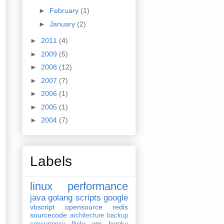
►
February
(1)
►
January
(2)
►
2011
(4)
►
2009
(5)
►
2008
(12)
►
2007
(7)
►
2006
(1)
►
2005
(1)
►
2004
(7)
Labels
linux
performance
java
golang
scripts
google
vbscript
opensource
redis
sourcecode
architecture
backup