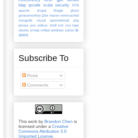
concurrency
flickr
gps
heroku
ldap
qrcode
scala
security
STM
apache
drupal
finagle
ghost
greasemonkey
j2ee
maven
memcached
mongodb
mysql
openwebmail
php
picasa
pxe
selinux
shell
ssh
sso
tape
ubuntu
urmap
vsftpd
windows
yahoo
無
病呻吟
Subscribe To
Posts
Comments
This work by
Brandon Chen
is
licensed under a
Creative
Commons Attribution 3.0
Unported License
.