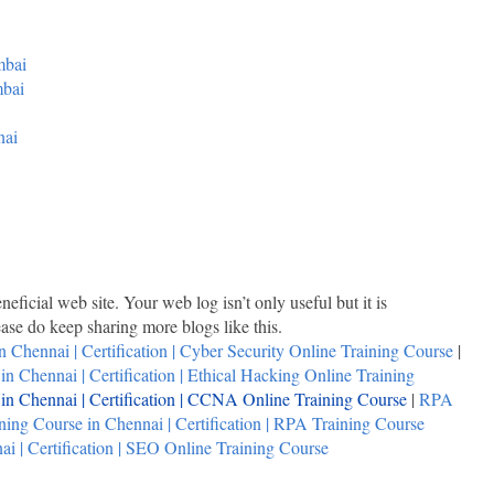
mbai
mbai
nai
neficial web site. Your web log isn’t only useful but it is
lease do keep sharing more blogs like this.
n Chennai | Certification | Cyber Security Online Training Course
|
n Chennai | Certification | Ethical Hacking Online Training
n Chennai | Certification | CCNA Online Training Course
|
RPA
ing Course in Chennai | Certification | RPA Training Course
i | Certification | SEO Online Training Course