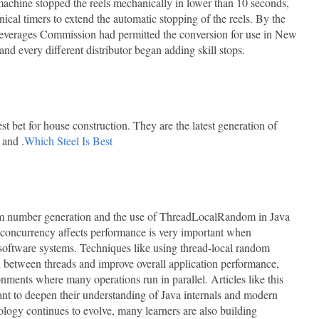
achine stopped the reels mechanically in lower than 10 seconds,
cal timers to extend the automatic stopping of the reels. By the
everages Commission had permitted the conversion for use in New
nd every different distributor began adding skill stops.
t bet for house construction. They are the latest generation of
 and .
Which Steel Is Best
dom number generation and the use of ThreadLocalRandom in Java
concurrency affects performance is very important when
 software systems. Techniques like using thread-local random
n between threads and improve overall application performance,
onments where many operations run in parallel. Articles like this
nt to deepen their understanding of Java internals and modern
logy continues to evolve, many learners are also building