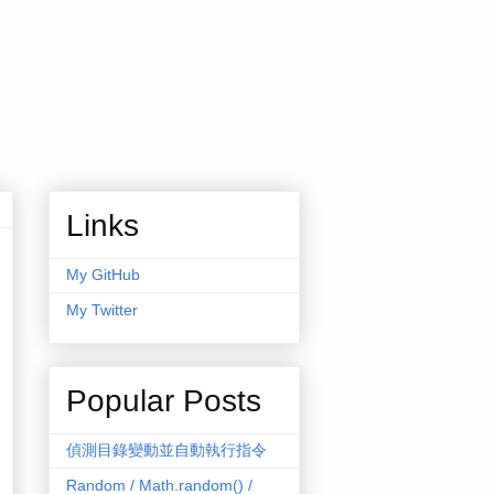
Links
My GitHub
My Twitter
Popular Posts
偵測目錄變動並自動執行指令
Random / Math.random() /