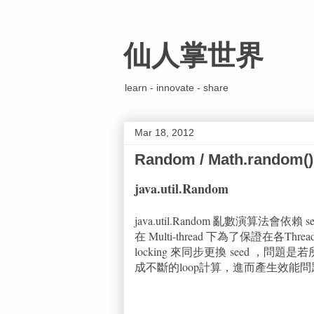
仙人掌世界
learn - innovate - share
Mar 18, 2012
Random / Math.random()
java.util.Random
java.util.Random 亂數演算法會
在 Multi-thread 下為了保證在各Threa
locking 來同步更換 seed ，問
成不斷的loop計算，進而產生效能問