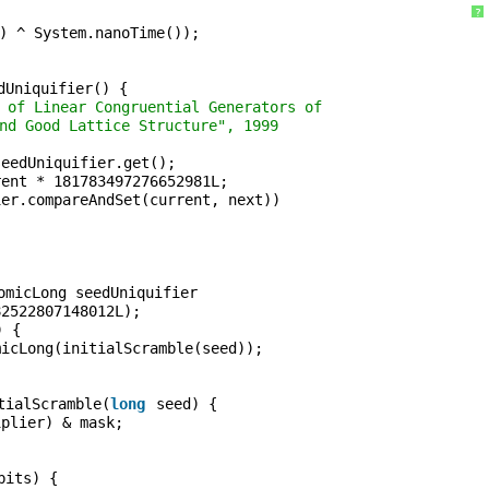
?
) ^ System.nanoTime());
dUniquifier() {
 of Linear Congruential Generators of
nd Good Lattice Structure", 1999
seedUniquifier.get();
rent * 181783497276652981L;
ier.compareAndSet(current, next))
;
omicLong seedUniquifier
82522807148012L);
) {
micLong(initialScramble(seed));
tialScramble(
long
seed) {
iplier) & mask;
bits) {