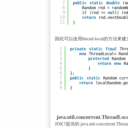
7
public
static
double
ra
8
Random rnd = randomN
9
if
(rnd == 
null
) rn
10
return
rnd.nextDoub
11
}
因此可以改用thread-local的方
1
private
static
final
Thr
2
new
ThreadLocal< Rand
3
protected
Random 
4
return
new
R
5
}
6
};
7
public
static
Random cur
8
return
localRandom.ge
9
}
java.util.concurrent.ThreadLo
JDK7提供的 java.util.concurrent