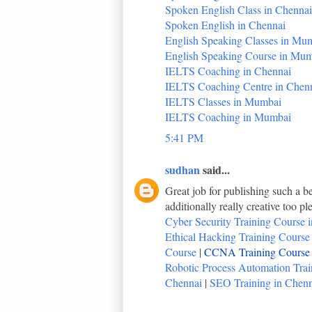
Spoken English Class in Chennai
Spoken English in Chennai
English Speaking Classes in Mu
English Speaking Course in Mu
IELTS Coaching in Chennai
IELTS Coaching Centre in Chen
IELTS Classes in Mumbai
IELTS Coaching in Mumbai
5:41 PM
sudhan
said...
Great job for publishing such a be
additionally really creative too p
Cyber Security Training Course i
Ethical Hacking Training Course i
Course
|
CCNA Training Course i
Robotic Process Automation Train
Chennai
|
SEO Training in Chenna