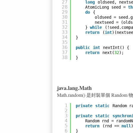
27
long
oldseed, nexts
28
AtomicLong seed = 
th
29
do
{
30
oldseed = seed.g
31
nextseed = (olds
32
} 
while
(!seed.comp
33
return
(
int
)(nextse
34
}
35
36
public
int
nextInt() {
37
return
next(
32
);
38
}
java.lang.Math
Math.random() 是封裝單個 Rando
1
private
static
Random r
2
3
private
static
synchron
4
Random rnd = randomN
5
return
(rnd == 
null
6
}