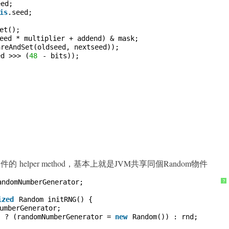
eed;
is
.seed;
et();
eed * multiplier + addend) & mask;
areAndSet(oldseed, nextseed));
ed >>> (
48
- bits));
m 物件的 helper method，基本上就是JVM共享同個Random物件
andomNumberGenerator;
?
ized
Random initRNG() {
umberGenerator;
) ? (randomNumberGenerator = 
new
Random()) : rnd;