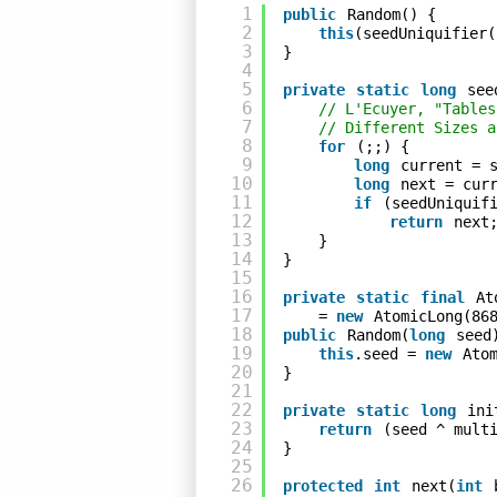
1
public
Random() {
2
this
(seedUniquifier(
3
}
4
5
private
static
long
see
6
// L'Ecuyer, "Tables
7
// Different Sizes a
8
for
(;;) {
9
long
current = 
10
long
next = cur
11
if
(seedUniquif
12
return
next
13
}
14
}
15
16
private
static
final
At
17
= 
new
AtomicLong(86
18
public
Random(
long
seed
19
this
.seed = 
new
Ato
20
}
21
22
private
static
long
ini
23
return
(seed ^ mult
24
}
25
26
protected
int
next(
int