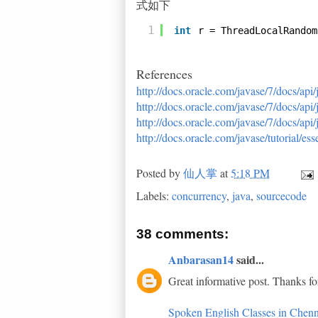
式如下
1
int
r = ThreadLocalRandom
References
http://docs.oracle.com/javase/7/docs/api
http://docs.oracle.com/javase/7/docs/api
http://docs.oracle.com/javase/7/docs/ap
http://docs.oracle.com/javase/tutorial/e
Posted by
仙人掌
at
5:18 PM
Labels:
concurrency
,
java
,
sourcecode
38 comments:
Anbarasan14
said...
Great informative post. Thanks fo
Spoken English Classes in Chenn