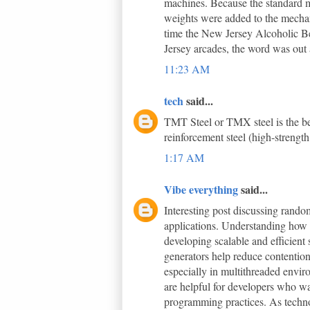
machines. Because the standard m
weights were added to the mechani
time the New Jersey Alcoholic B
Jersey arcades, the word was out a
11:23 AM
tech
said...
TMT Steel or TMX steel is the bes
reinforcement steel (high-strength
1:17 AM
Vibe everything
said...
Interesting post discussing ran
applications. Understanding how 
developing scalable and efficient
generators help reduce contentio
especially in multithreaded envir
are helpful for developers who wa
programming practices. As techno