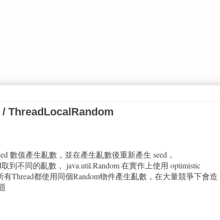
 / ThreadLocalRandom
依賴 seed 數值產生亂數，並在產生亂數後重新產生 seed，
d取到不同的亂數， java.util.Random 在實作上使用 optimistic
題是若所有Thread都使用同個Random物件產生亂數，在大量競爭下會造
題