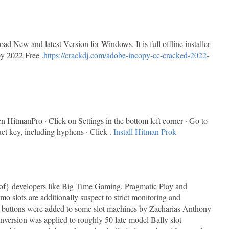
New and latest Version for Windows. It is full offline installer
y 2022 Free .
https://crackdj.com/adobe-incopy-cc-cracked-2022-
HitmanPro · Click on Settings in the bottom left corner · Go to
uct key, including hyphens · Click .
Install Hitman Prok
lt of} developers like Big Time Gaming, Pragmatic Play and
 slots are additionally suspect to strict monitoring and
 buttons were added to some slot machines by Zacharias Anthony
nversion was applied to roughly 50 late-model Bally slot