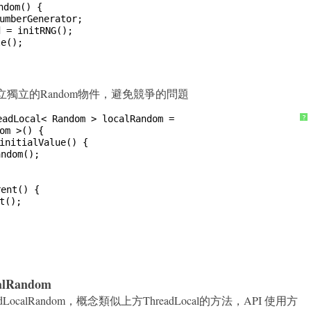
ndom() {
umberGenerator;
d = initRNG();
le();
法來建立獨立的Random物件，避免競爭的問題
eadLocal< Random > localRandom =
?
om >() {
initialValue() {
andom();
rent() {
t();
calRandom
.ThreadLocalRandom，概念類似上方ThreadLocal的方法，API 使用方