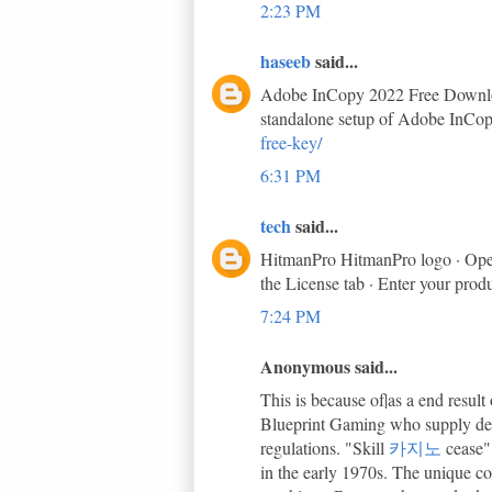
2:23 PM
haseeb
said...
Adobe InCopy 2022 Free Download 
standalone setup of Adobe InCop
free-key/
6:31 PM
tech
said...
HitmanPro HitmanPro logo · Open 
the License tab · Enter your prod
7:24 PM
Anonymous said...
This is because of|as a end resu
Blueprint Gaming who supply demo
regulations. "Skill
카지노
cease"
in the early 1970s. The unique co