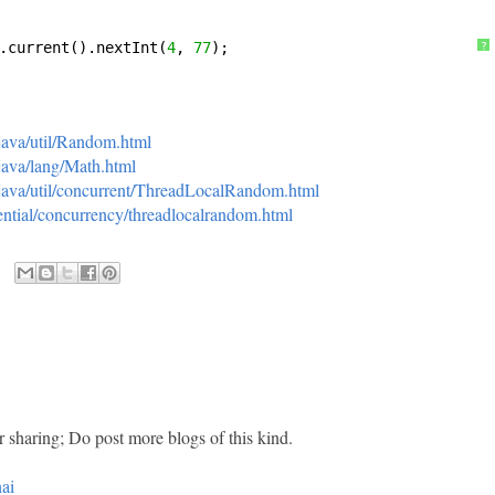
.current().nextInt(
4
, 
77
);
?
/java/util/Random.html
/java/lang/Math.html
i/java/util/concurrent/ThreadLocalRandom.html
ssential/concurrency/threadlocalrandom.html
r sharing; Do post more blogs of this kind.
ai