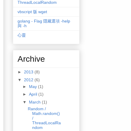
ThreadLocalRandom
vbscript 版 wget
golang - Flag 隱藏選項 -help
與 -h
心靈
Archive
►
2013
(8)
▼
2012
(6)
►
May
(1)
►
April
(1)
▼
March
(1)
Random /
Math.random()
/
ThreadLocalRa
ndom