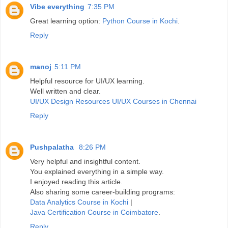
Vibe everything
7:35 PM
Great learning option:
Python Course in Kochi
.
Reply
manoj
5:11 PM
Helpful resource for UI/UX learning.
Well written and clear.
UI/UX Design Resources
UI/UX Courses in Chennai
Reply
Pushpalatha
8:26 PM
Very helpful and insightful content.
You explained everything in a simple way.
I enjoyed reading this article.
Also sharing some career-building programs:
Data Analytics Course in Kochi
|
Java Certification Course in Coimbatore
.
Reply