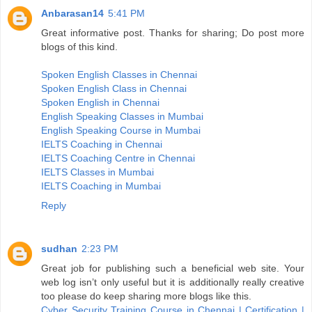
Anbarasan14
5:41 PM
Great informative post. Thanks for sharing; Do post more
blogs of this kind.
Spoken English Classes in Chennai
Spoken English Class in Chennai
Spoken English in Chennai
English Speaking Classes in Mumbai
English Speaking Course in Mumbai
IELTS Coaching in Chennai
IELTS Coaching Centre in Chennai
IELTS Classes in Mumbai
IELTS Coaching in Mumbai
Reply
sudhan
2:23 PM
Great job for publishing such a beneficial web site. Your
web log isn’t only useful but it is additionally really creative
too please do keep sharing more blogs like this.
Cyber Security Training Course in Chennai | Certification |