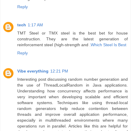
Reply
tech
1:17 AM
TMT Steel or TMX steel is the best bet for house
construction. They are the latest generation of
reinforcement steel (high-strength and .
Which Steel Is Best
Reply
Vibe everything
12:21 PM
Interesting post discussing random number generation and
the use of ThreadLocalRandom in Java applications.
Understanding how concurrency affects performance is
very important when developing scalable and efficient
software systems. Techniques like using thread-local
random generators help reduce contention between
threads and improve overall application performance,
especially in multithreaded environments where many
operations run in parallel. Articles like this are helpful for