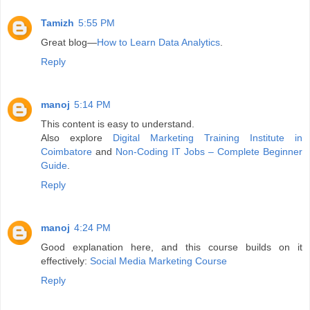
Tamizh
5:55 PM
Great blog—
How to Learn Data Analytics
.
Reply
manoj
5:14 PM
This content is easy to understand.
Also explore
Digital Marketing Training Institute in
Coimbatore
and
Non-Coding IT Jobs – Complete Beginner
Guide
.
Reply
manoj
4:24 PM
Good explanation here, and this course builds on it
effectively:
Social Media Marketing Course
Reply