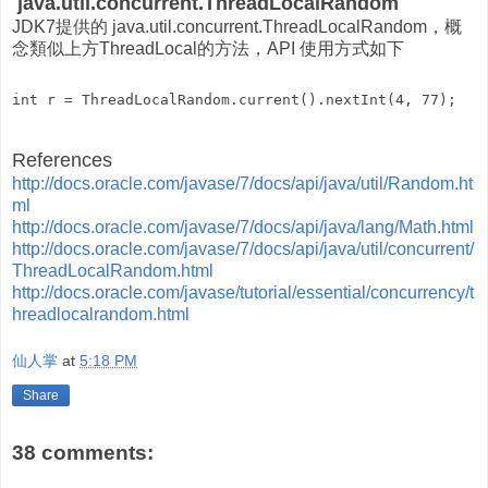
java.util.concurrent.ThreadLocalRandom
JDK7提供的 java.util.concurrent.ThreadLocalRandom，概
念類似上方ThreadLocal的方法，API 使用方式如下
References
http://docs.oracle.com/javase/7/docs/api/java/util/Random.ht
ml
http://docs.oracle.com/javase/7/docs/api/java/lang/Math.html
http://docs.oracle.com/javase/7/docs/api/java/util/concurrent/
ThreadLocalRandom.html
http://docs.oracle.com/javase/tutorial/essential/concurrency/t
hreadlocalrandom.html
仙人掌
at
5:18 PM
Share
38 comments: