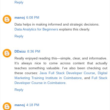
Reply
manoj
6:08 PM
Data helps in making informed and strategic decisions.
Data Analytics for Beginners
explains this clearly.
Reply
DDaizz
8:36 PM
Really enjoyed reading this—simple, clear, and informative.
It’s always nice to come across content that actually
teaches something valuable. I’ve also been checking out
these courses:
Java Full Stack Developer Course
,
Digital
Marketing Training Institute in Coimbatore
, and
Full Stack
Developer Course in Coimbatore
.
Reply
manoj
4:18 PM