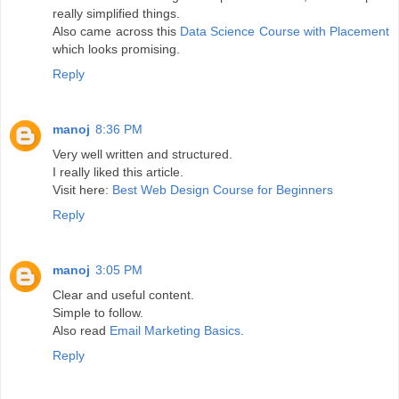
really simplified things.
Also came across this
Data Science Course with Placement
which looks promising.
Reply
manoj
8:36 PM
Very well written and structured.
I really liked this article.
Visit here:
Best Web Design Course for Beginners
Reply
manoj
3:05 PM
Clear and useful content.
Simple to follow.
Also read
Email Marketing Basics
.
Reply