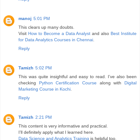
manoj
5:01 PM
This clears up many doubts.
Visit
How to Become a Data Analyst
and also
Best Institute
for Data Analytics Courses in Chennai
.
Reply
Tamizh
5:02 PM
This was quite insightful and easy to read. I’ve also been
checking
Python Certification Course
along with
Digital
Marketing Course in Kochi
.
Reply
Tamizh
2:21 PM
This content is very informative and practical.
I’ll definitely apply what I learned here.
Data Science and Analytics Training
is helpful too.