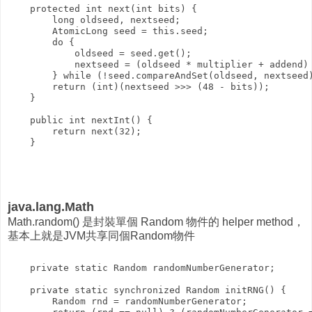
    protected int next(int bits) {

        long oldseed, nextseed;

        AtomicLong seed = this.seed;

        do {

            oldseed = seed.get();

            nextseed = (oldseed * multiplier + addend) 
        } while (!seed.compareAndSet(oldseed, nextseed)
        return (int)(nextseed >>> (48 - bits));

    }

    public int nextInt() {

        return next(32);

java.lang.Math
Math.random() 是封裝單個 Random 物件的 helper method，
基本上就是JVM共享同個Random物件
    private static Random randomNumberGenerator;

    private static synchronized Random initRNG() {

        Random rnd = randomNumberGenerator;
