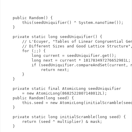
    public Random() {

        this(seedUniquifier() ^ System.nanoTime());

    }

    private static long seedUniquifier() {

        // L'Ecuyer, "Tables of Linear Congruential Gen
        // Different Sizes and Good Lattice Structure",
        for (;;) {

            long current = seedUniquifier.get();

            long next = current * 181783497276652981L;

            if (seedUniquifier.compareAndSet(current, n
                return next;

        }

    }

    private static final AtomicLong seedUniquifier

        = new AtomicLong(8682522807148012L);

    public Random(long seed) {

        this.seed = new AtomicLong(initialScramble(seed
    }

    private static long initialScramble(long seed) {

        return (seed ^ multiplier) & mask;

    }
