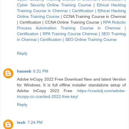
Cyber Security Online Training Course
|
Ethical Hacking
Training Course in Chennai | Certification | Ethical Hacking
Online Training Course
|
CCNA Training Course in Chennai
| Certification | CCNA Online Training Course
|
RPA Robotic
Process Automation Training Course in Chennai |
Certification | RPA Training Course Chennai
|
SEO Training
in Chennai | Certification | SEO Online Training Course
Reply
haseeb
6:31 PM
Adobe InCopy 2022 Free Download New and latest Version
for Windows. It is full offline installer standalone setup of
Adobe InCopy 2022 Free .
https://crackdj.com/adobe-
incopy-cc-cracked-2022-free-key/
Reply
tech
7:24 PM