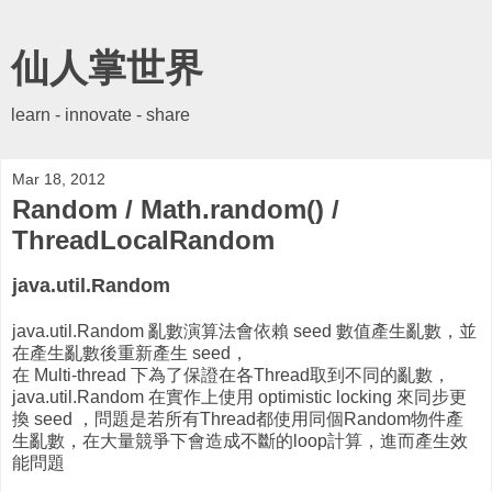
仙人掌世界
learn - innovate - share
Mar 18, 2012
Random / Math.random() /
ThreadLocalRandom
java.util.Random
java.util.Random 亂數演算法會依賴 seed 數值產生亂數，並
在產生亂數後重新產生 seed，
在 Multi-thread 下為了保證在各Thread取到不同的亂數，
java.util.Random 在實作上使用 optimistic locking 來同步更
換 seed ，問題是若所有Thread都使用同個Random物件產
生亂數，在大量競爭下會造成不斷的loop計算，進而產生效
能問題