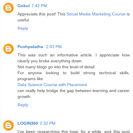
Gokul
7:42 PM
Appreciate this post! This
Social Media Marketing Course
is
useful.
Reply
Pushpalatha
2:03 PM
This was such an informative article. I appreciate how
clearly you broke everything down.
Not many blogs go into this level of detail.
For anyone looking to build strong technical skills,
programs like
Data Science Course with Placement
can really help bridge the gap between learning and career
growth.
Reply
LOGIN360
2:32 PM
I’ve been researching this topic for a while, and this post