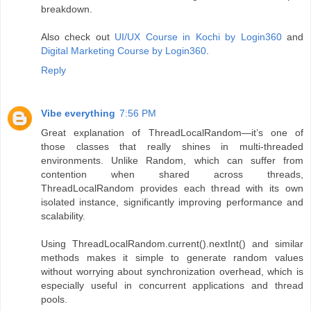
breakdown.
Also check out
UI/UX Course in Kochi by Login360
and
Digital Marketing Course by Login360
.
Reply
Vibe everything
7:56 PM
Great explanation of ThreadLocalRandom—it’s one of
those classes that really shines in multi-threaded
environments. Unlike Random, which can suffer from
contention when shared across threads,
ThreadLocalRandom provides each thread with its own
isolated instance, significantly improving performance and
scalability.
Using ThreadLocalRandom.current().nextInt() and similar
methods makes it simple to generate random values
without worrying about synchronization overhead, which is
especially useful in concurrent applications and thread
pools.