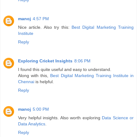
manoj
4:57 PM
Nice article. Also try this:
Best Digital Marketing Training
Institute
Reply
Exploring Cricket Insights
8:06 PM
I found this quite useful and easy to understand.
Along with this,
Best Digital Marketing Training Institute in
Chennai
is helpful.
Reply
manoj
5:00 PM
Very helpful insights. Also worth exploring
Data Science or
Data Analytics
.
Reply