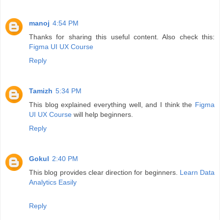
manoj
4:54 PM
Thanks for sharing this useful content. Also check this:
Figma UI UX Course
Reply
Tamizh
5:34 PM
This blog explained everything well, and I think the
Figma
UI UX Course
will help beginners.
Reply
Gokul
2:40 PM
This blog provides clear direction for beginners.
Learn Data
Analytics Easily
Reply