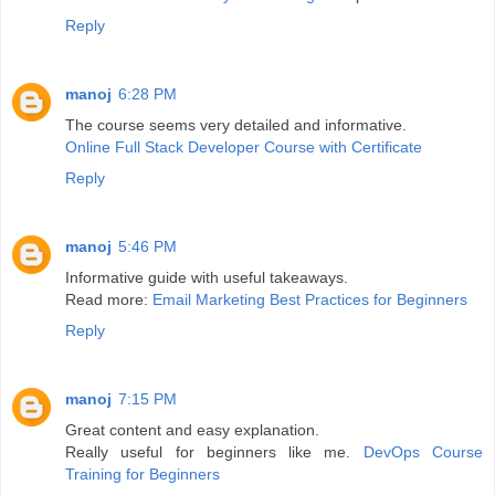
Reply
manoj
6:28 PM
The course seems very detailed and informative.
Online Full Stack Developer Course with Certificate
Reply
manoj
5:46 PM
Informative guide with useful takeaways.
Read more:
Email Marketing Best Practices for Beginners
Reply
manoj
7:15 PM
Great content and easy explanation.
Really useful for beginners like me.
DevOps Course
Training for Beginners