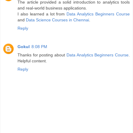
The article provided a solid introduction to analytics tools
and real-world business applications.
I also learned a lot from
Data Analytics Beginners Course
and
Data Science Courses in Chennai
.
Reply
Gokul
8:08 PM
Thanks for posting about
Data Analytics Beginners Course
.
Helpful content.
Reply