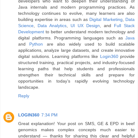
developers who want to deepen their understanding of
Java internals and modern programming practices. As
technology continues to evolve, many learners are also
building expertise in areas such as
Digital Marketing
,
Data
Science
,
Data Analytics
,
UI UX Design
, and
Full Stack
Development
to better understand modern technology and
digital platforms. Programming languages such as
Java
and
Python
are also widely used to build scalable
applications, analyze large datasets, and create innovative
digital solutions. Learning platforms like
Login360
provide
structured training, practical projects, and industry-focused
learning paths that help students and professionals
strengthen their technical skills and prepare for
opportunities in today’s rapidly evolving technology
landscape.
Reply
LOGIN360
7:34 PM
Great explanation! Your post on SMS, GE & EPD in beef
genomics makes complex concepts much easier to
understand — thanks for sharing this clear and helpful