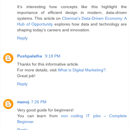
It’s interesting how concepts like this highlight the
importance of efficient design in modern, data-driven
systems. This article on
Chennai’s Data-Driven Economy: A
Hub of Opportunity
explores how data and technology are
shaping today’s careers and innovation.
Reply
Pushpalatha
9:18 PM
Thanks for this informative article.
For more details, visit
What is Digital Marketing?
.
Great job!
Reply
manoj
7:26 PM
Very good guide for beginners!
You can learn from
non coding IT jobs – Complete
Beginner
.
Reply