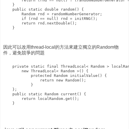
        return (rnd == null) ? (randomNumberGenerator =
    }

    public static double random() {

        Random rnd = randomNumberGenerator;

        if (rnd == null) rnd = initRNG();

        return rnd.nextDouble();

    }

因此可以改用thread-local的方法來建立獨立的Random物
件，避免競爭的問題
    private static final ThreadLocal< Random > localRan
        new ThreadLocal< Random >() {

            protected Random initialValue() {

                return new Random();

            }

    };

    public static Random current() {

        return localRandom.get();
