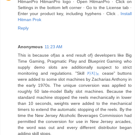
HitmanPro HitmanPro logo · Open HitmanPro · Click on
Settings in the bottom left corner · Go to the License tab ·
Enter your product key, including hyphens · Click .
Install
Hitman Prok
Reply
Anonymous
11:23 AM
This is because of|as a end result of} developers like Big
Time Gaming, Pragmatic Play and Blueprint Gaming who
supply demo slots are additionally suspect to strict
monitoring and regulations. "Skill
카지노
cease" buttons
were added to some slot machines by Zacharias Anthony in
the early 1970s. The unique conversion was applied to
roughly 50 late-model Bally slot machines. Because the
standard machine stopped the reels mechanically in lower
than 10 seconds, weights were added to the mechanical
timers to extend the automatic stopping of the reels. By the
time the New Jersey Alcoholic Beverages Commission had
permitted the conversion for use in New Jersey arcades,
the word was out and every different distributor began
adding skill stops.