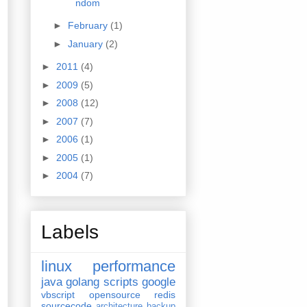
ndom
►
February
(1)
►
January
(2)
►
2011
(4)
►
2009
(5)
►
2008
(12)
►
2007
(7)
►
2006
(1)
►
2005
(1)
►
2004
(7)
Labels
linux
performance
java
golang
scripts
google
vbscript
opensource
redis
sourcecode
architecture
backup