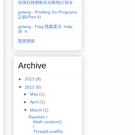
偵測目錄變動並自動執行指令
golang - Profiling Go Programs
記錄(Part 4)
golang - Flag 隱藏選項 -help
與 -h
緊閉雙眼
Archive
►
2013
(8)
▼
2012
(6)
►
May
(1)
►
April
(1)
▼
March
(1)
Random /
Math.random()
/
ThreadLocalRa