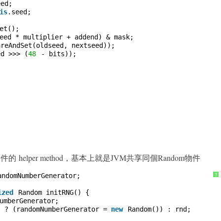
eed;
is
.seed;
et();
eed * multiplier + addend) & mask;
areAndSet(oldseed, nextseed));
ed >>> (
48
- bits));
m 物件的 helper method，基本上就是JVM共享同個Random物件
andomNumberGenerator;
?
ized
Random initRNG() {
umberGenerator;
) ? (randomNumberGenerator = 
new
Random()) : rnd;