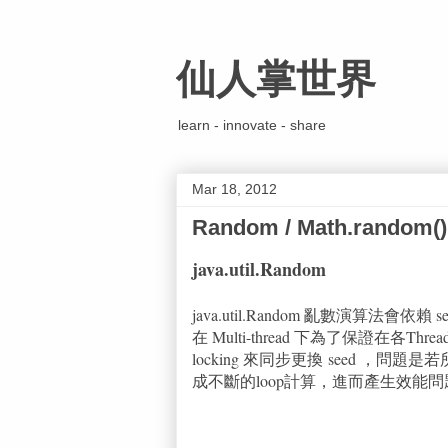
仙人掌世界
learn - innovate - share
Mar 18, 2012
Random / Math.random()
java.util.Random
java.util.Random 亂數演算法會
在 Multi-thread 下為了保證在各Threa
locking 來同步更換 seed ，問
成不斷的loop計算，進而產生效能問