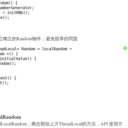
ndom() {
umberGenerator;
d = initRNG();
le();
法來建立獨立的Random物件，避免競爭的問題
eadLocal< Random > localRandom =
?
om >() {
initialValue() {
andom();
rent() {
t();
calRandom
.ThreadLocalRandom，概念類似上方ThreadLocal的方法，API 使用方