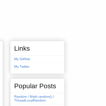
Links
My GitHub
My Twitter
Popular Posts
Random / Math.random() /
ThreadLocalRandom