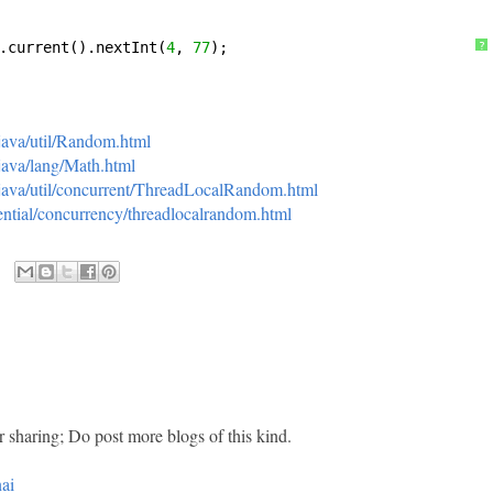
.current().nextInt(
4
, 
77
);
?
/java/util/Random.html
/java/lang/Math.html
i/java/util/concurrent/ThreadLocalRandom.html
ssential/concurrency/threadlocalrandom.html
r sharing; Do post more blogs of this kind.
ai