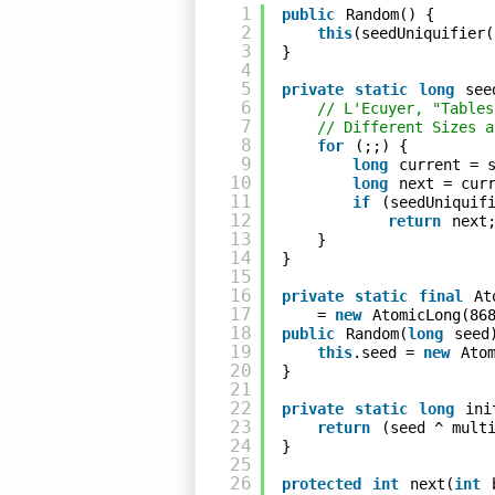
1
public
Random() {
2
this
(seedUniquifier(
3
}
4
5
private
static
long
see
6
// L'Ecuyer, "Tables
7
// Different Sizes a
8
for
(;;) {
9
long
current = 
10
long
next = cur
11
if
(seedUniquif
12
return
next
13
}
14
}
15
16
private
static
final
At
17
= 
new
AtomicLong(86
18
public
Random(
long
seed
19
this
.seed = 
new
Ato
20
}
21
22
private
static
long
ini
23
return
(seed ^ mult
24
}
25
26
protected
int
next(
int