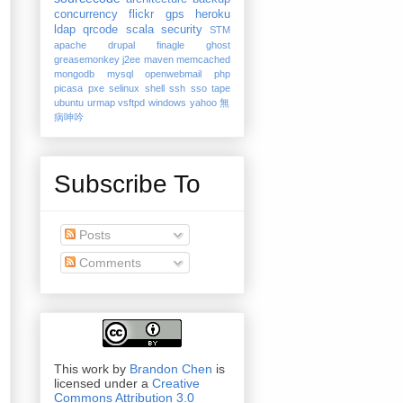
concurrency
flickr
gps
heroku
ldap
qrcode
scala
security
STM
apache
drupal
finagle
ghost
greasemonkey
j2ee
maven
memcached
mongodb
mysql
openwebmail
php
picasa
pxe
selinux
shell
ssh
sso
tape
ubuntu
urmap
vsftpd
windows
yahoo
無
病呻吟
Subscribe To
Posts
Comments
This work by
Brandon Chen
is
licensed under a
Creative
Commons Attribution 3.0