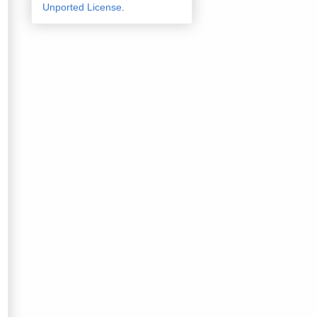
Unported License
.