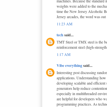
machines. Because the standard m
weights were added to the mechani
time the New Jersey Alcoholic B
Jersey arcades, the word was out a
11:23 AM
tech
said...
TMT Steel or TMX steel is the bes
reinforcement steel (high-strength
1:17 AM
Vibe everything
said...
Interesting post discussing ran
applications. Understanding how 
developing scalable and efficient
generators help reduce contentio
especially in multithreaded envir
are helpful for developers who wa
programming practices. As techno