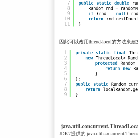
7
public
static
double
ra
8
Random rnd = randomN
9
if
(rnd == 
null
) rn
10
return
rnd.nextDoub
11
}
因此可以改用thread-local的方
1
private
static
final
Thr
2
new
ThreadLocal< Rand
3
protected
Random 
4
return
new
R
5
}
6
};
7
public
static
Random cur
8
return
localRandom.ge
9
}
java.util.concurrent.ThreadLo
JDK7提供的 java.util.concurrent