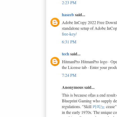
2:23 PM
haseeb
said...
Adobe InCopy 2022 Free Download 
standalone setup of Adobe InCop
free-key/
6:31 PM
tech
said...
HitmanPro HitmanPro logo · Open 
the License tab · Enter your prod
7:24 PM
Anonymous said...
This is because of|as a end resu
Blueprint Gaming who supply demo
regulations. "Skill
카지노
cease"
in the early 1970s. The unique co