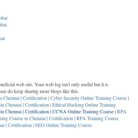
mbai
mbai
nai
neficial web site. Your web log isn’t only useful but it is
lease do keep sharing more blogs like this.
n Chennai | Certification | Cyber Security Online Training Course
|
n Chennai | Certification | Ethical Hacking Online Training
n Chennai | Certification | CCNA Online Training Course
|
RPA
ing Course in Chennai | Certification | RPA Training Course
i | Certification | SEO Online Training Course