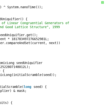
?
) ^ System.nanoTime());
dUniquifier() {
 of Linear Congruential Generators of
nd Good Lattice Structure", 1999
seedUniquifier.get();
rent * 181783497276652981L;
ier.compareAndSet(current, next))
;
omicLong seedUniquifier
82522807148012L);
) {
micLong(initialScramble(seed));
tialScramble(
long
seed) {
iplier) & mask;
bits) {