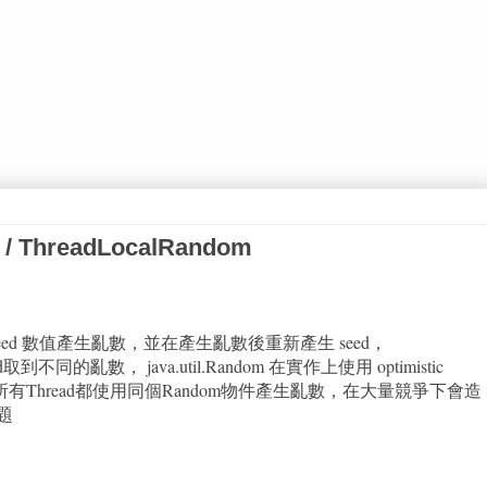
 / ThreadLocalRandom
依賴 seed 數值產生亂數，並在產生亂數後重新產生 seed，
d取到不同的亂數， java.util.Random 在實作上使用 optimistic
題是若所有Thread都使用同個Random物件產生亂數，在大量競爭下會造
題