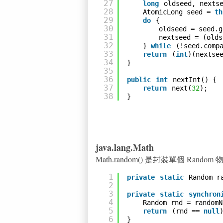
27
long
oldseed, nexts
28
AtomicLong seed = 
th
29
do
{
30
oldseed = seed.g
31
nextseed = (olds
32
} 
while
(!seed.comp
33
return
(
int
)(nextse
34
}
35
36
public
int
nextInt() {
37
return
next(
32
);
38
}
java.lang.Math
Math.random() 是封裝單個 Rando
1
private
static
Random r
2
3
private
static
synchron
4
Random rnd = randomN
5
return
(rnd == 
null
6
}