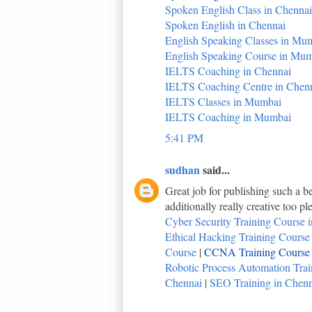
Spoken English Class in Chennai
Spoken English in Chennai
English Speaking Classes in Mu
English Speaking Course in Mu
IELTS Coaching in Chennai
IELTS Coaching Centre in Chen
IELTS Classes in Mumbai
IELTS Coaching in Mumbai
5:41 PM
sudhan
said...
Great job for publishing such a be
additionally really creative too p
Cyber Security Training Course i
Ethical Hacking Training Course i
Course
|
CCNA Training Course i
Robotic Process Automation Train
Chennai
|
SEO Training in Chenna