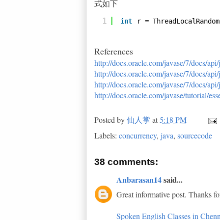
式如下
1
int
r = ThreadLocalRandom
References
http://docs.oracle.com/javase/7/docs/api
http://docs.oracle.com/javase/7/docs/api
http://docs.oracle.com/javase/7/docs/ap
http://docs.oracle.com/javase/tutorial/e
Posted by
仙人掌
at
5:18 PM
Labels:
concurrency
,
java
,
sourcecode
38 comments:
Anbarasan14
said...
Great informative post. Thanks fo
Spoken English Classes in Chenn