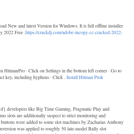
New and latest Version for Windows. It is full offline installer
y 2022 Free .
https://crackdj.com/adobe-incopy-cc-cracked-2022-
HitmanPro · Click on Settings in the bottom left corner · Go to
uct key, including hyphens · Click .
Install Hitman Prok
lt of} developers like Big Time Gaming, Pragmatic Play and
 slots are additionally suspect to strict monitoring and
 buttons were added to some slot machines by Zacharias Anthony
nversion was applied to roughly 50 late-model Bally slot