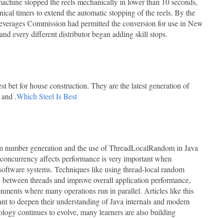
achine stopped the reels mechanically in lower than 10 seconds,
cal timers to extend the automatic stopping of the reels. By the
everages Commission had permitted the conversion for use in New
nd every different distributor began adding skill stops.
t bet for house construction. They are the latest generation of
 and .
Which Steel Is Best
dom number generation and the use of ThreadLocalRandom in Java
concurrency affects performance is very important when
 software systems. Techniques like using thread-local random
n between threads and improve overall application performance,
onments where many operations run in parallel. Articles like this
nt to deepen their understanding of Java internals and modern
logy continues to evolve, many learners are also building