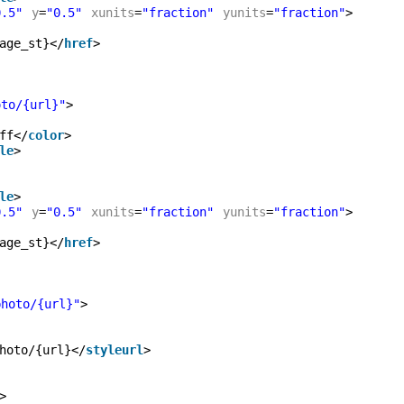
0.5"
y
=
"0.5"
xunits
=
"fraction"
yunits
=
"fraction"
>
age_st}</
href
>
oto/{url}"
>
ff</
color
>
le
>
le
>
0.5"
y
=
"0.5"
xunits
=
"fraction"
yunits
=
"fraction"
>
age_st}</
href
>
photo/{url}"
>
hoto/{url}</
styleurl
>
>