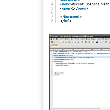
<
Document
>
4
<
name
>Recent Uploads with
5
<
open
>1</
open
>
6
7
</
Document
>
8
</
kml
>