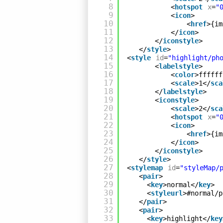
8
<
hotspot
x
=
"
9
<
icon
>
10
<
href
>{im
11
</
icon
>
12
</
iconstyle
>
13
</
style
>
14
<
style
id
=
"highlight/ph
15
<
labelstyle
>
16
<
color
>ffffff
17
<
scale
>1</
sca
18
</
labelstyle
>
19
<
iconstyle
>
20
<
scale
>2</
sca
21
<
hotspot
x
=
"
22
<
icon
>
23
<
href
>{im
24
</
icon
>
25
</
iconstyle
>
26
</
style
>
27
<
stylemap
id
=
"styleMap/
28
<
pair
>
29
<
key
>normal</
key
>
30
<
styleurl
>#normal/p
31
</
pair
>
32
<
pair
>
33
<
key
>highlight</
key