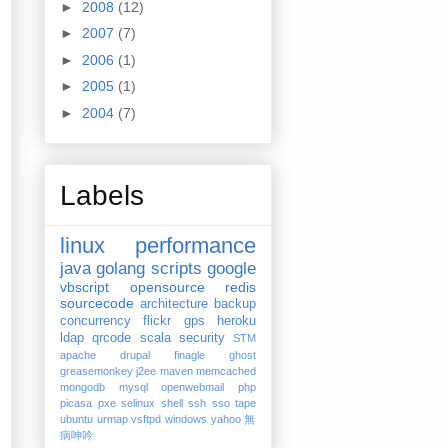
►
2008
(12)
►
2007
(7)
►
2006
(1)
►
2005
(1)
►
2004
(7)
Labels
linux
performance
java
golang
scripts
google
vbscript
opensource
redis
sourcecode
architecture
backup
concurrency
flickr
gps
heroku
ldap
qrcode
scala
security
STM
apache
drupal
finagle
ghost
greasemonkey
j2ee
maven
memcached
mongodb
mysql
openwebmail
php
picasa
pxe
selinux
shell
ssh
sso
tape
ubuntu
urmap
vsftpd
windows
yahoo
無
病呻吟