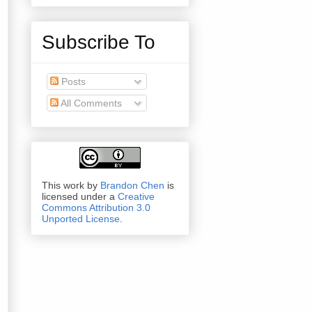
Subscribe To
Posts
All Comments
This work by
Brandon Chen
is
licensed under a
Creative
Commons Attribution 3.0
Unported License
.