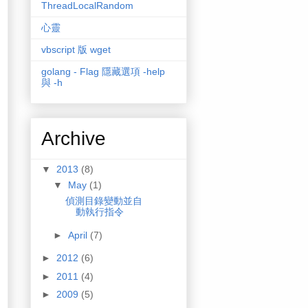
ThreadLocalRandom
心靈
vbscript 版 wget
golang - Flag 隱藏選項 -help
與 -h
Archive
▼
2013
(8)
▼
May
(1)
偵測目錄變動並自
動執行指令
►
April
(7)
►
2012
(6)
►
2011
(4)
►
2009
(5)