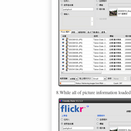
8.While all of picture information loa