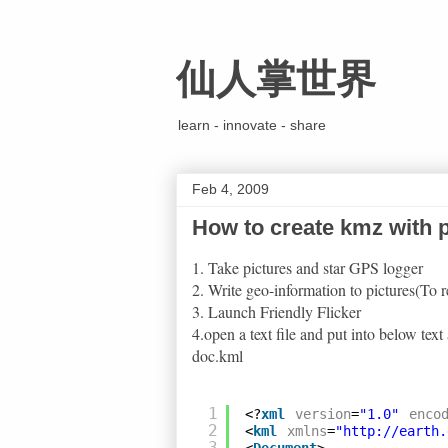
仙人掌世界
learn - innovate - share
Feb 4, 2009
How to create kmz with p
1. Take pictures and star GPS logger
2. Write geo-information to pictures(To r
3. Launch Friendly Flicker
4.open a text file and put into below te
doc.kml
1
<?
xml
version
=
"1.0"
enco
2
<
kml
xmlns
=
"
http://earth.
3