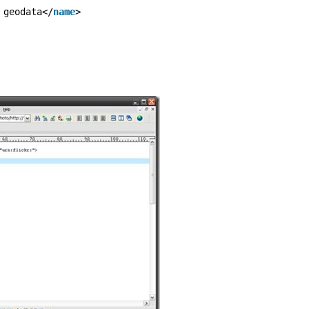
 geodata</
name
>