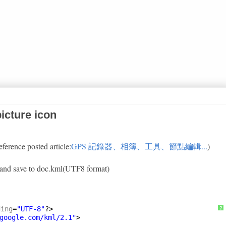
icture icon
eference posted article:
GPS 記錄器、相簿、工具、節點編輯...
)
xt and save to doc.kml(UTF8 format)
ding
=
"UTF-8"
?>
?
google.com/kml/2.1
"
>