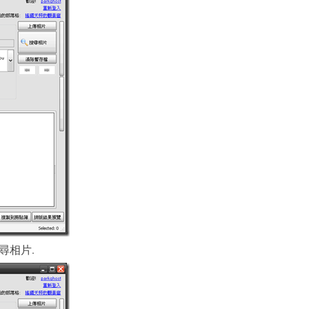
k “搜尋相片.