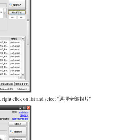
ded. right click on list and select "選擇全部相片”