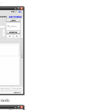
.
 mode.