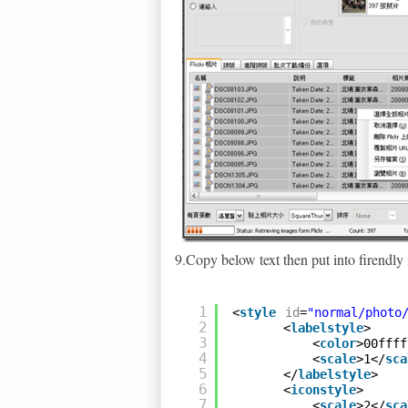
9.Copy below text then put into firendly f
1
<
style
id
=
"normal/photo
2
<
labelstyle
>
3
<
color
>00ffff
4
<
scale
>1</
sca
5
</
labelstyle
>
6
<
iconstyle
>
7
<
scale
>2</
sca