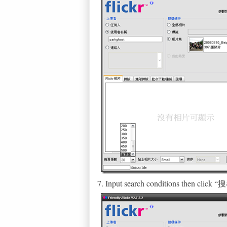
7. Input search conditions then clic