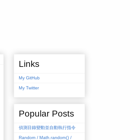
Links
My GitHub
My Twitter
Popular Posts
偵測目錄變動並自動執行指令
Random / Math.random() /