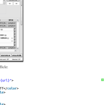
lickr.
/{url}"
>
?
ff</
color
>
le
>
le
>