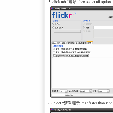
5. click tab “選項”then select all options
6.Select “清單顯示”that faster than icon